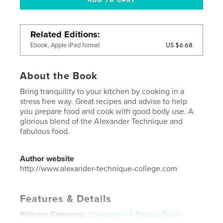
Related Editions
US $6.68
Ebook, Apple iPad format
About the Book
Bring tranquility to your kitchen by cooking in a
stress free way. Great recipes and advise to help
you prepare food and cook with good body use. A
glorious blend of the Alexander Technique and
fabulous food.
Author website
http://www.alexander-technique-college.com
Features & Details
Primary Category:
Cookbooks & Recipe Books