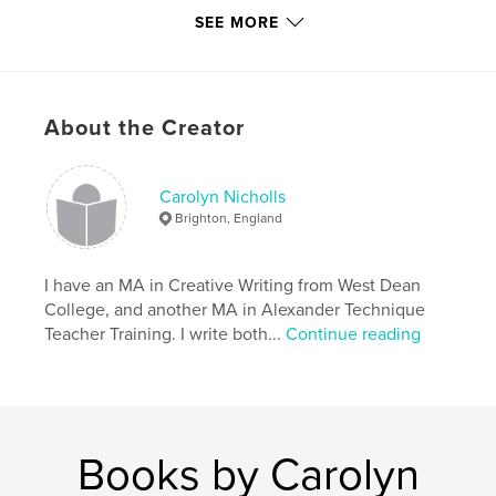
Additional Categories
Arts & Photography Books
SEE MORE
Project Option:
Standard Portrait, 8×10 in, 20×25 cm
# of Pages:
62
ISBN
Hardcover, ImageWrap: 9781320755474
About the Creator
Softcover: 9781320755467
Hardcover, Dust Jacket: 9781320755450
Carolyn Nicholls
Brighton, England
Publish Date:
Apr 28, 2015
Language
English
I have an MA in Creative Writing from West Dean
Keywords
College, and another MA in Alexander Technique
,
,
,
back-pain
Alexander-Technique
Cooking
Teacher Training. I write both...
Continue reading
recipes
Books by Carolyn