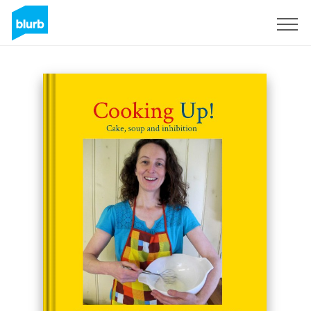
Sign Up