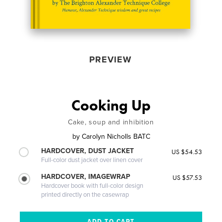
PREVIEW
Cooking Up
Cake, soup and inhibition
by
Carolyn Nicholls BATC
HARDCOVER, DUST JACKET
US $54.53
Full-color dust jacket over linen cover
HARDCOVER, IMAGEWRAP
US $57.53
Hardcover book with full-color design
printed directly on the casewrap