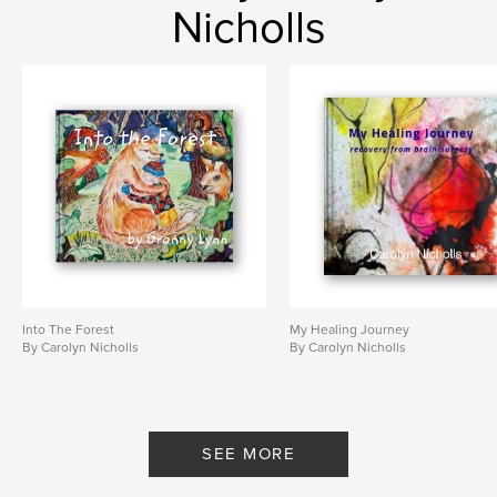
Nicholls
Into The Forest
My Healing Journey
By Carolyn Nicholls
By Carolyn Nicholls
SEE MORE