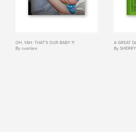
OH, YAH. THAT'S OUR BABY !!!
A GREAT D
By svanlare
By SHERRY