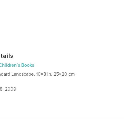
tails
Children’s Books
ndard Landscape, 10×8 in, 25×20 cm
8, 2009