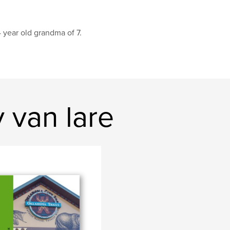
 year old grandma of 7.
 van lare