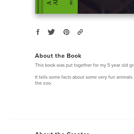
About the Book
This book was put together for my 5 year old g
It tells some facts about some very fun animals.
the zoo.