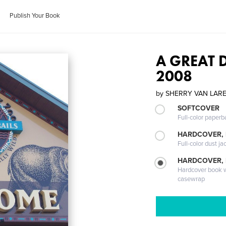
Publish Your Book
A GREAT 
2008
by
SHERRY VAN LAR
SOFTCOVER
Full-color paperb
HARDCOVER, 
Full-color dust ja
HARDCOVER,
Hardcover book wi
casewrap