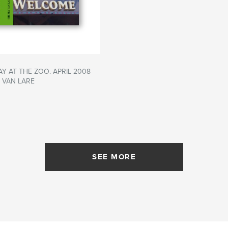
AY AT THE ZOO. APRIL 2008
 VAN LARE
SEE MORE