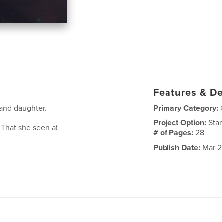
Features & De
rand daughter.
Primary Category:
Project Option:
Sta
 That she seen at
# of Pages:
28
Publish Date:
Mar 2