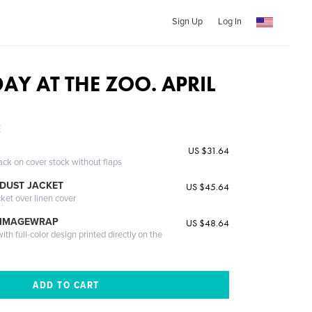
Sign Up
Log In
DAY AT THE ZOO. APRIL
E
US $31.64
ack on cover stock without flaps
DUST JACKET
US $45.64
cket over linen cover
 IMAGEWRAP
US $48.64
th full-color design printed directly on the