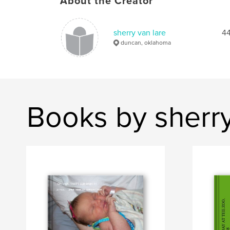
About the Creator
sherry van lare
44
duncan, oklahoma
Books by sherry