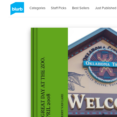
Categories
Staff Picks
Best Sellers
Just Published