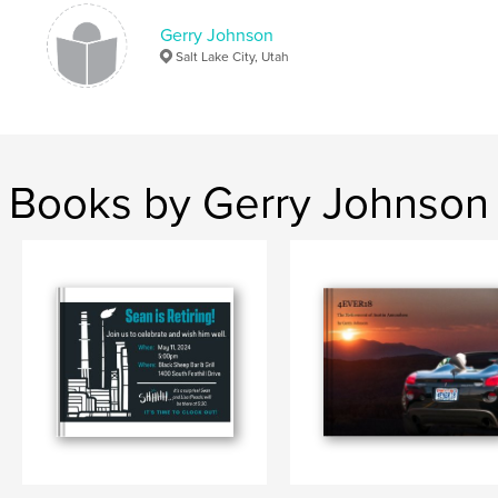
Gerry Johnson
Salt Lake City, Utah
Books by Gerry Johnson