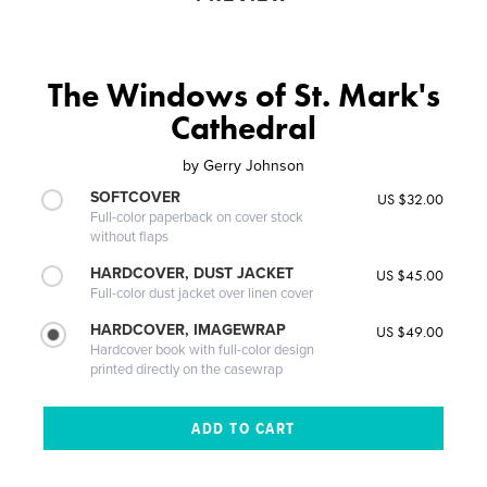
The Windows of St. Mark's
Cathedral
by
Gerry Johnson
SOFTCOVER
US $32.00
Full-color paperback on cover stock
without flaps
HARDCOVER, DUST JACKET
US $45.00
Full-color dust jacket over linen cover
HARDCOVER, IMAGEWRAP
US $49.00
Hardcover book with full-color design
printed directly on the casewrap