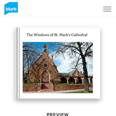
Sign Up
PREVIEW