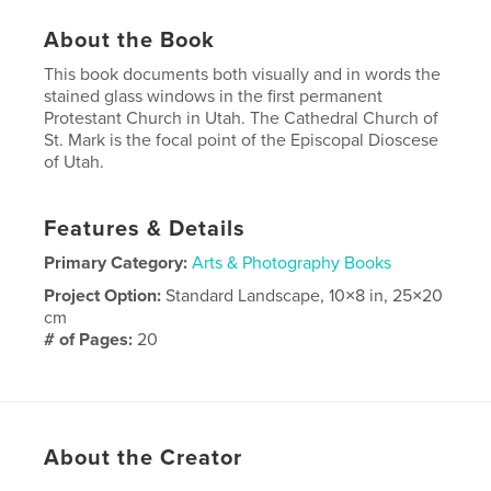
About the Book
This book documents both visually and in words the
stained glass windows in the first permanent
Protestant Church in Utah. The Cathedral Church of
St. Mark is the focal point of the Episcopal Dioscese
of Utah.
Features & Details
Primary Category:
Arts & Photography Books
Project Option:
Standard Landscape, 10×8 in, 25×20
cm
# of Pages:
20
Publish Date:
Mar 29, 2009
Keywords
,
,
stained glass windows
Tiffany
cathedral
About the Creator