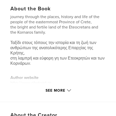
About the Book
journey through the places, history and life of the
people of the easternmost Province of Crete,
the bright and fertile land of the Eteocretans and
the Kornaros family.
Ταξίδι στους τόπους την ιστορία και τη ζωή των
ανθρώπων της ανατολικότερης Επαρχίας της
Κρήτης,
στη λαμπρή και εύφορη γη των Ετεοκρητών και των
Κορνάρων.
Author website
http://www.photoart.gr
SEE MORE
Features & Details
Primary Category:
Fine Art Photography
Additional Categories
Arts & Photography Books
,
About the Creator