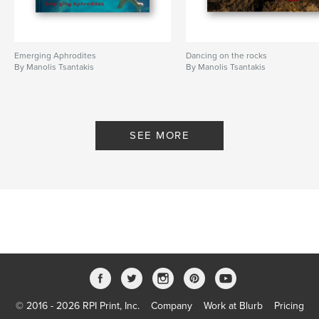
Emerging Aphrodites
Dancing on the rocks
By Manolis Tsantakis
By Manolis Tsantakis
SEE MORE
© 2016 - 2026 RPI Print, Inc.
Company
Work at Blurb
Pricing