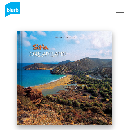
Sign Up