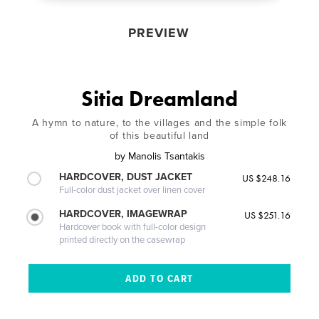
PREVIEW
Sitia Dreamland
A hymn to nature, to the villages and the simple folk
of this beautiful land
by
Manolis Tsantakis
HARDCOVER, DUST JACKET
US $248.16
Full-color dust jacket over linen cover
HARDCOVER, IMAGEWRAP
US $251.16
Hardcover book with full-color design
printed directly on the casewrap