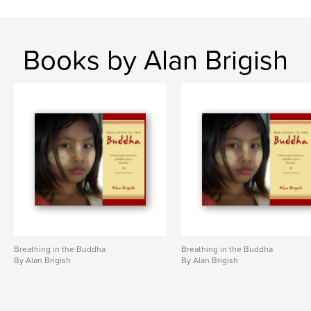
Books by Alan Brigish
Breathing in the Buddha
Breathing in the Buddha
By Alan Brigish
By Alan Brigish