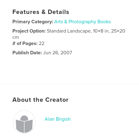
Features & Details
Primary Category:
Arts & Photography Books
Project Option:
Standard Landscape, 10×8 in, 25×20
cm
# of Pages:
22
Publish Date:
Jun 26, 2007
About the Creator
Alan Brigish