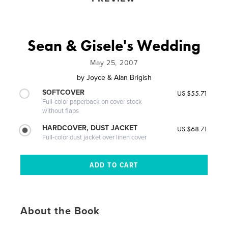
Sean & Gisele's Wedding
May 25, 2007
by
Joyce & Alan Brigish
SOFTCOVER
US $55.71
Full-color paperback on cover stock
without flaps
HARDCOVER, DUST JACKET
US $68.71
Full-color dust jacket over linen cover
About the Book