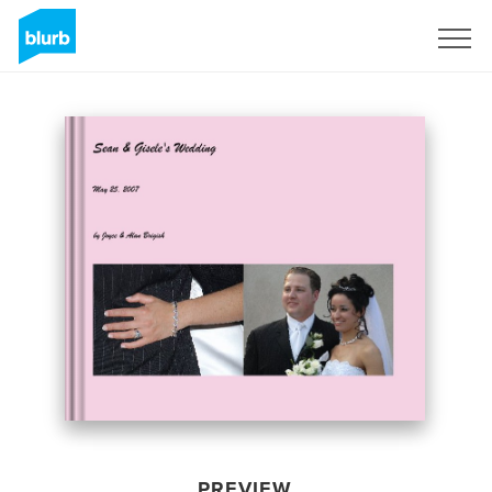
Sign Up
PREVIEW