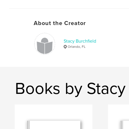
About the Creator
Stacy Burchfield
Orlando, FL
Books by Stacy 