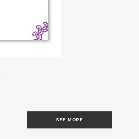
d
SEE MORE