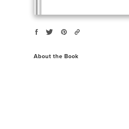
About the Book