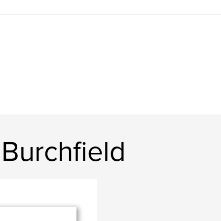
Burchfield