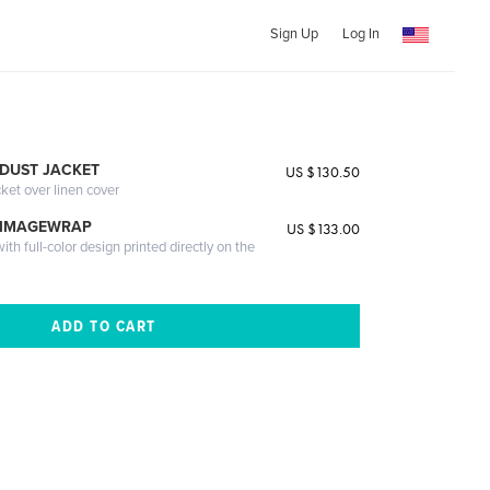
Sign Up
Log In
DUST JACKET
US $130.50
cket over linen cover
 IMAGEWRAP
US $133.00
th full-color design printed directly on the