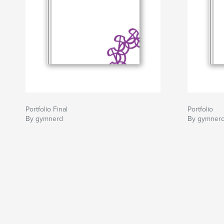
Portfolio Final
Portfolio
By gymnerd
By gymner