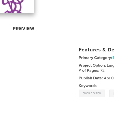
PREVIEW
Features & De
Primary Category:
Project Option:
Lar
# of Pages:
72
Publish Date:
Apr 0
Keywords
,
graphic design