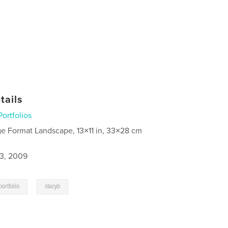
tails
Portfolios
ge Format Landscape, 13×11 in, 33×28 cm
3, 2009
,
portfolio
stacyb