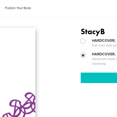
Publish Your Book
StacyB
HARDCOVER, 
Full-color dust ja
HARDCOVER,
Hardcover book wi
casewrap