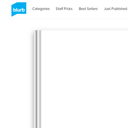
Categories
Staff Picks
Best Sellers
Just Published