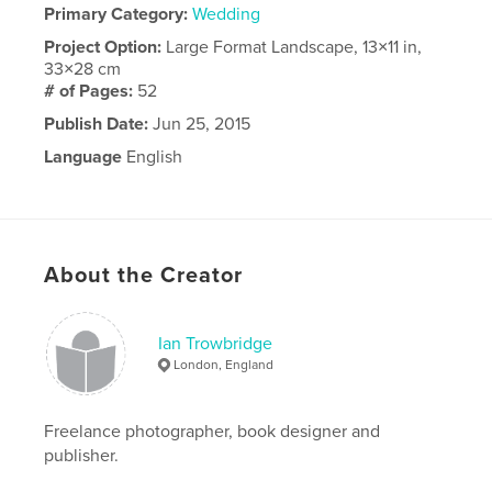
Primary Category:
Wedding
Project Option:
Large Format Landscape, 13×11 in,
33×28 cm
# of Pages:
52
Publish Date:
Jun 25, 2015
Language
English
About the Creator
Ian Trowbridge
London, England
Freelance photographer, book designer and
publisher.