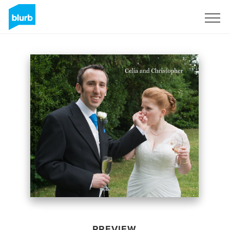
Sign Up
PREVIEW