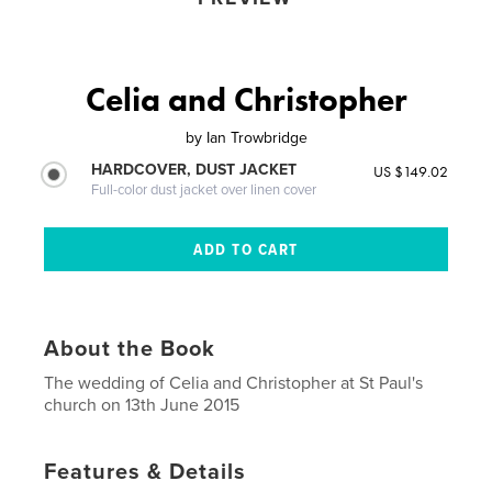
Celia and Christopher
by
Ian Trowbridge
HARDCOVER, DUST JACKET
US $149.02
Full-color dust jacket over linen cover
About the Book
The wedding of Celia and Christopher at St Paul's
church on 13th June 2015
Features & Details