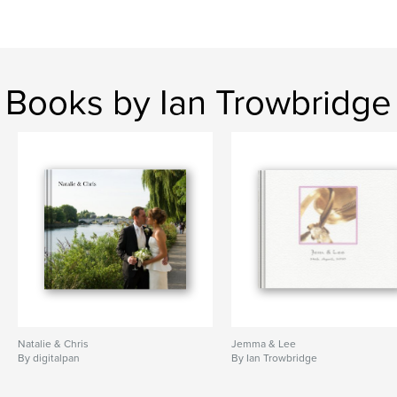
Books by Ian Trowbridge
Natalie & Chris
Jemma & Lee
By digitalpan
By Ian Trowbridge