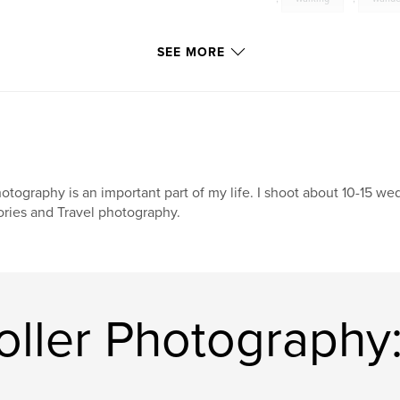
SEE MORE
otography is an important part of my life. I shoot about 10-15 wed
ories and Travel photography.
ller Photography: