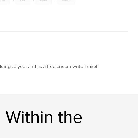
dings a year and as a freelancer i write Travel
 Within the