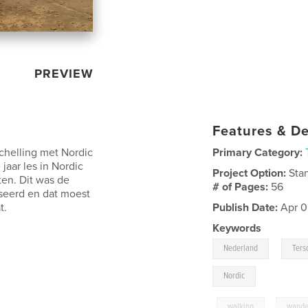
PREVIEW
Features & De
chelling met Nordic
Primary Category:
jaar les in Nordic
Project Option:
Sta
en. Dit was de
# of Pages:
56
seerd en dat moest
t.
Publish Date:
Apr 0
Keywords
,
Nederland
Ters
Nordic
,
walking
,
wande