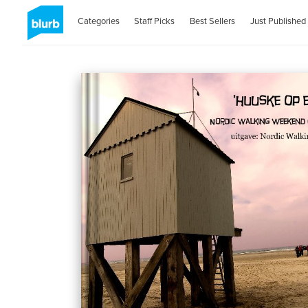
Categories
Staff Picks
Best Sellers
Just Published