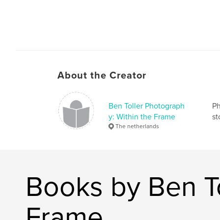
About the Creator
Ben Toller Photograph
Ph
y: Within the Frame
st
The netherlands
Books by Ben To
Frame