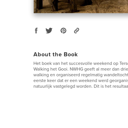
About the Book
Het boek van het succesvolle weekend op Ters
Walking het Gooi. NWHG geeft al meer dan drie 
walking en organiseerd regelmatig wandeltocht
eerste keer dat er een weekend werd georgani
natuurlijk vastgelegd worden. Dit is het resultaa