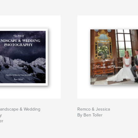
 Landscape & Wedding
Remco & Jessica
y
By Ben Toller
er