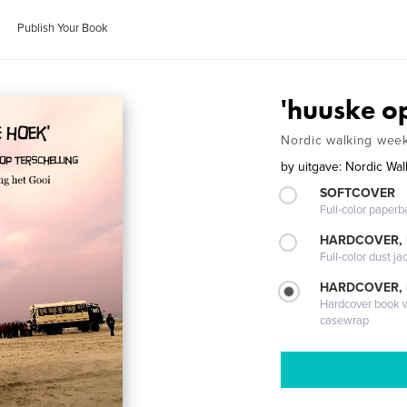
Publish Your Book
'huuske o
Nordic walking week
by
uitgave: Nordic Wal
SOFTCOVER
Full-color paperb
HARDCOVER, 
Full-color dust ja
HARDCOVER,
Hardcover book wi
casewrap