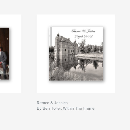
Remco & Jessica
By Ben Töller, Within The Frame