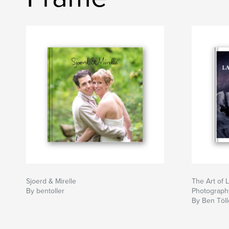
Sjoerd & Mirelle
The Art of
By bentoller
Photograph
By Ben Töll