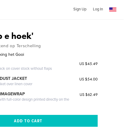
Sign Up
Log In
p e hoek'
end op Terschelling
king het Gooi
US $45.49
ack on cover stock without flaps
DUST JACKET
US $54.00
cket over linen cover
 IMAGEWRAP
US $62.49
th full-color design printed directly on the