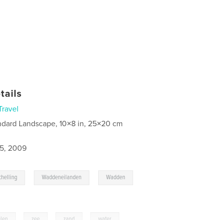
tails
Travel
ndard Landscape, 10×8 in, 25×20 cm
5, 2009
,
,
,
chelling
Waddeneilanden
Wadden
len
,
zee
,
zand
,
water