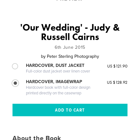
'Our Wedding' - Judy &
Russell Cairns
6th June 2015
by
Peter Sterling Photography
HARDCOVER, DUST JACKET
US $121.90
Full-color dust jacket over linen cover
HARDCOVER, IMAGEWRAP
US $128.92
Hardcover book with full-color design
printed directly on the casewrap
About the Book