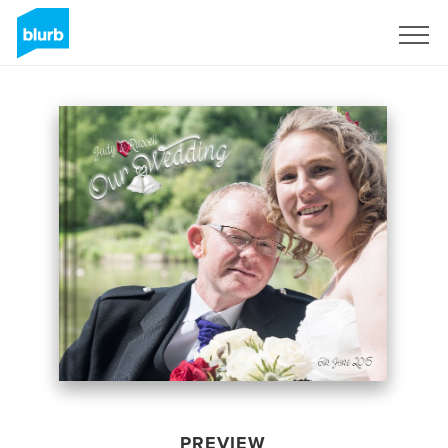
Sign Up
PREVIEW