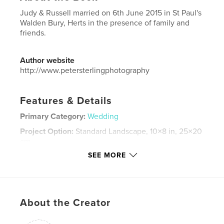
Judy & Russell married on 6th June 2015 in St Paul's
Walden Bury, Herts in the presence of family and
friends.
Author website
http://www.petersterlingphotography
Features & Details
Primary Category:
Wedding
Project Option:
Standard Landscape, 10×8 in, 25×20
cm
# of Pages:
58
SEE MORE
Publish Date:
Jul 04, 2015
Language
English
Keywords
About the Creator
,
,
,
,
judy
russell
cairns
wedding