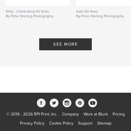
Kelly - Celebrating 50 Years
Kate-50 Years
By Peter Sterling Photography
By Peter Sterling Photography
SEE MORE
© 2016 - 2026 RPI Print, Inc.
Company
Work at Blurb
Pricing
Privacy Policy
Cookie Policy
Support
Sitemap