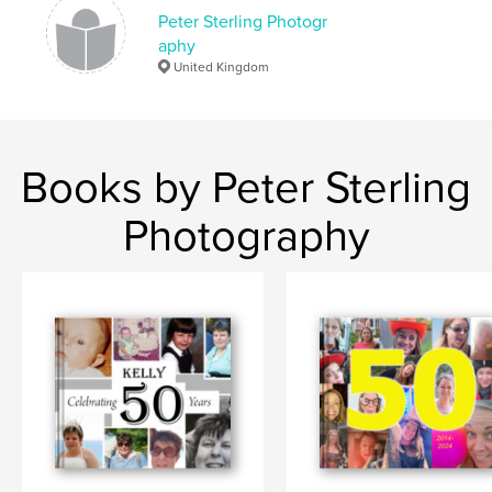
,
,
june
2015
st pauls walden
Peter Sterling Photogr
aphy
United Kingdom
Books by Peter Sterling
Photography