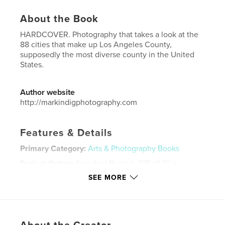
About the Book
HARDCOVER. Photography that takes a look at the
88 cities that make up Los Angeles County,
supposedly the most diverse county in the United
States.
Author website
http://markindigphotography.com
Features & Details
Primary Category:
Arts & Photography Books
Project Option:
Standard Portrait, 7.75×9.75 in,
20×25 cm
SEE MORE
# of Pages:
50
Publish Date:
Jul 21, 2015
Language
English