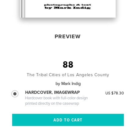
PREVIEW
88
The Tribal Cities of Los Angeles County
by
Mark Indig
HARDCOVER, IMAGEWRAP
US $78.30
Hardcover book with full-color design
printed directly on the casewrap