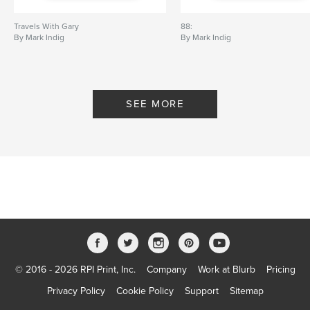
Travels With Gary
88:
By Mark Indig
By Mark Indig
SEE MORE
© 2016 - 2026 RPI Print, Inc.
Company
Work at Blurb
Pricing
Privacy Policy
Cookie Policy
Support
Sitemap