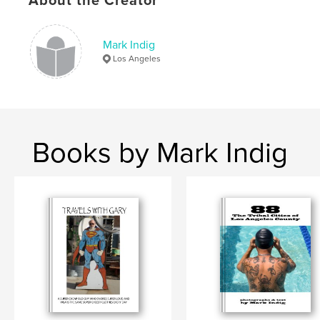
About the Creator
Keywords
,
,
,
los angeles. tribal
population
demographics
Mark Indig
photographs
,
cities
,
county
Los Angeles
Books by Mark Indig