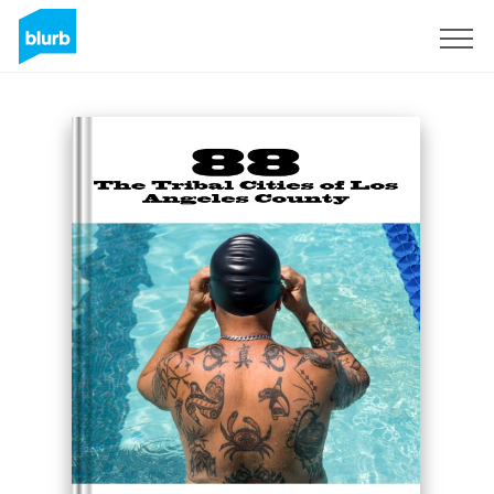
Sign Up