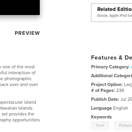
Related Editi
Ebook, Apple iPad fo
PREVIEW
Features & De
ly one of the most
Primary Category:
ful interaction of
Additional Categor
rse photographic
back over and over
Project Option:
Lar
# of Pages:
236
Publish Date:
Jul 2
 spectacular island
Hawaiian Islands
Language
English
 set provides the
Keywords
raphy opportunities
,
Travel
Photogr