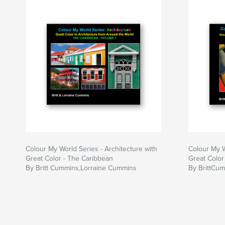
and printed on high end photo paper. Each pho
by detailed information about camera settings. 
about composition and technique are often prov
Colour My World Series - Architecture with
Colour My W
Great Color - The Caribbean
Great Color 
By Britt Cummins,Lorraine Cummins
By BrittCu