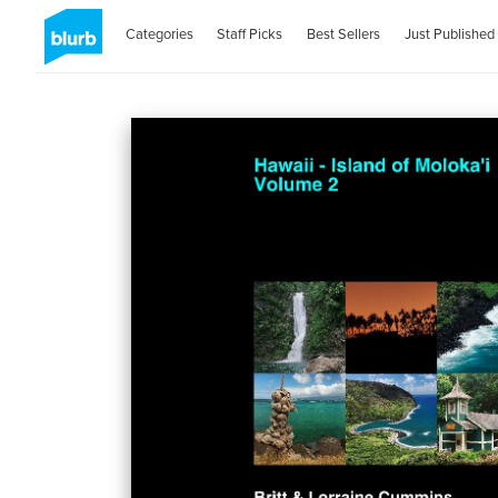
Categories
Staff Picks
Best Sellers
Just Published