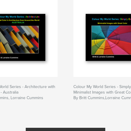
to is accompanied
Information and tips
ided as well.
orld Series - Architecture with
Colour My World Series - Simply
- Australia
Minimalist Images with Great Co
mmins, Lorraine Cummins
By Britt Cummins,Lorraine Cum