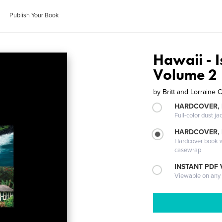
Publish Your Book
Hawaii - I
Volume 2
by
Britt and Lorraine
HARDCOVER, 
Full-color dust ja
HARDCOVER,
Hardcover book wi
casewrap
INSTANT PDF
Viewable on any