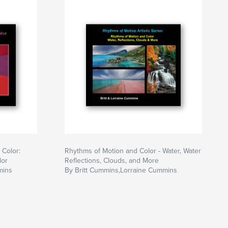
 Color:
Rhythms of Motion and Color - Water, Water
lor
Reflections, Clouds, and More
mins
By Britt Cummins,Lorraine Cummins