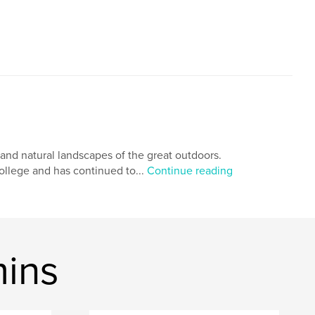
, and natural landscapes of the great outdoors.
ollege and has continued to...
Continue reading
mins