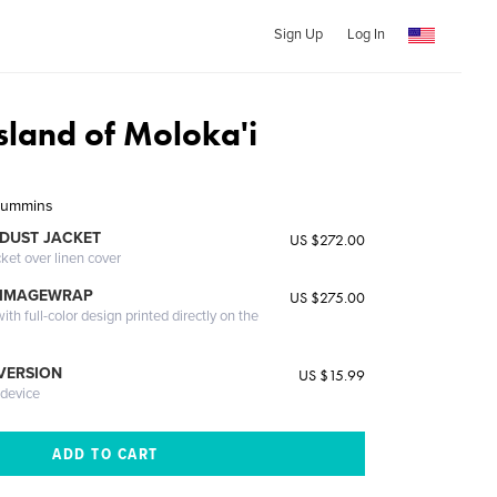
Sign Up
Log In
sland of Moloka'i
 Cummins
DUST JACKET
US $272.00
cket over linen cover
 IMAGEWRAP
US $275.00
th full-color design printed directly on the
 VERSION
US $15.99
 device