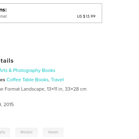
ons
US $15.99
rmat
tails
Arts & Photography Books
ies
Coffee Table Books
,
Travel
ge Format Landscape, 13×11 in, 33×28 cm
9, 2015
,
,
aphy
Molakai
Hawaii