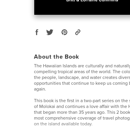
About the Book
The Hawaiian Islands are culturally and natural
compelling tropical areas of the world. The color
the people, landscape, and water creates dive
opportunities that continue to keep us coming 
again.
This book is the first in a two-part series on the
of Molokai and continues a love affair with the 
that began more than 35 years ago. This 2 book
most comprehensive coverage of travel photog
on the island available today.