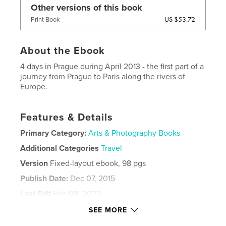
Other versions of this book
US $53.72
Print Book
About the Ebook
4 days in Prague during April 2013 - the first part of a
journey from Prague to Paris along the rivers of
Europe.
Features & Details
Primary Category:
Arts & Photography Books
Additional Categories
Travel
Version
Fixed-layout ebook, 98 pgs
Publish Date:
Dec 07, 2015
Last Edit
Feb 08, 2022
Language
English
SEE MORE
Keywords