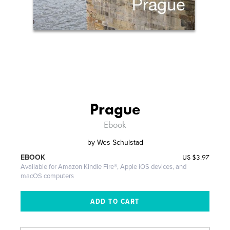
Prague
Ebook
by
Wes Schulstad
US
$3.97
EBOOK
Available for Amazon Kindle Fire®, Apple iOS devices, and
macOS computers