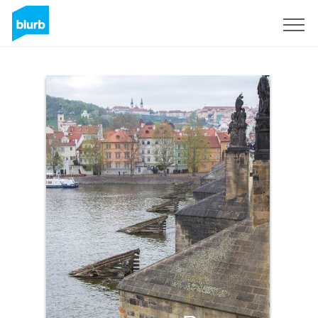
Sign Up