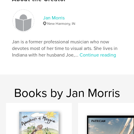
children
Jan Morris
New Harmony, IN
Jan is a former professional musician who now
devotes most of her time to visual arts. She lives in
Indiana with her husband Joe,...
Continue reading
Books by Jan Morris