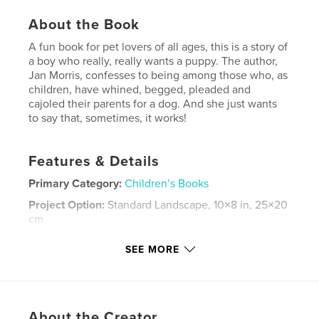
About the Book
A fun book for pet lovers of all ages, this is a story of
a boy who really, really wants a puppy. The author,
Jan Morris, confesses to being among those who, as
children, have whined, begged, pleaded and
cajoled their parents for a dog. And she just wants
to say that, sometimes, it works!
Features & Details
Primary Category:
Children’s Books
Project Option:
Standard Landscape, 10×8 in, 25×20
cm
# of Pages:
34
SEE MORE
Publish Date:
Apr 15, 2009
Keywords
,
,
,
,
puppies
boys
dogs
picturebooks
About the Creator