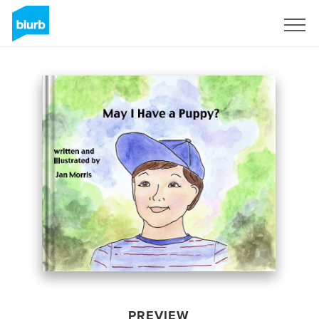
Sign Up
PREVIEW