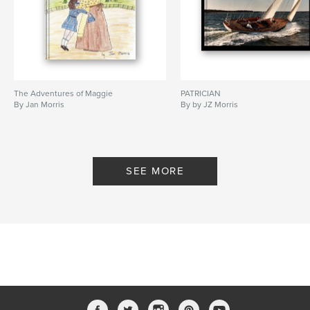
The Adventures of Maggie
PATRICIAN
By Jan Morris
By by JZ Morris
SEE MORE