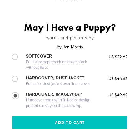
May I Have a Puppy?
words and pictures by
by
Jan Morris
SOFTCOVER
US $32.62
Full-color paperback on cover stock
without flaps
HARDCOVER, DUST JACKET
US $46.62
Full-color dust jacket over linen cover
HARDCOVER, IMAGEWRAP
US $49.62
Hardcover book with full-color design
printed directly on the casewrap