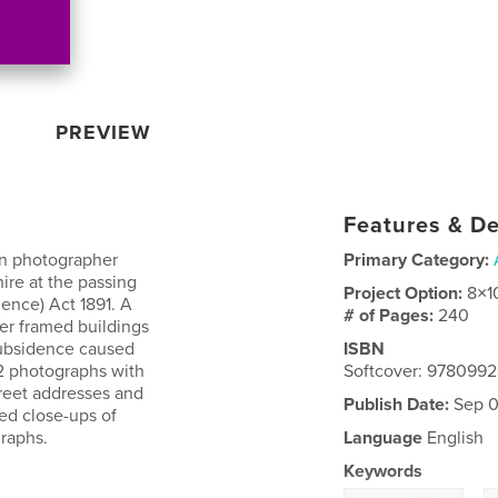
PREVIEW
Features & De
on photographer
Primary Category:
ire at the passing
Project Option:
8×1
ence) Act 1891. A
# of Pages:
240
ber framed buildings
subsidence caused
ISBN
62 photographs with
Softcover: 978099
treet addresses and
Publish Date:
Sep 0
ed close-ups of
graphs.
Language
English
Keywords