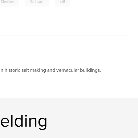
,
,
Cheshire
Northwich
salt
n historic salt making and vernacular buildings.
elding