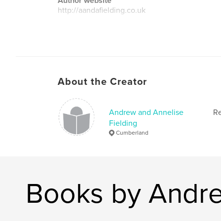
Author website
http://aandafielding.co.uk
About the Creator
Andrew and Annelise
Re
Fielding
Cumberland
Books by Andre