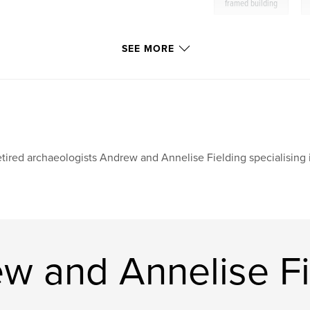
,
framed building
SEE MORE
tired archaeologists Andrew and Annelise Fielding specialising i
w and Annelise Fi