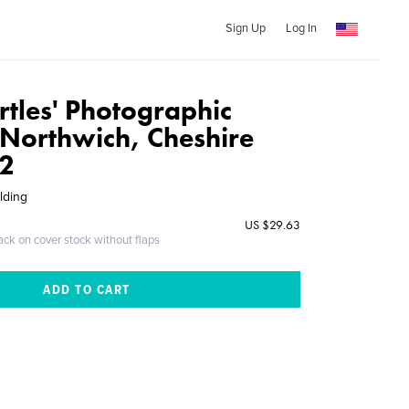
Sign Up
Log In
rtles' Photographic
 Northwich, Cheshire
2
lding
US $29.63
ack on cover stock without flaps