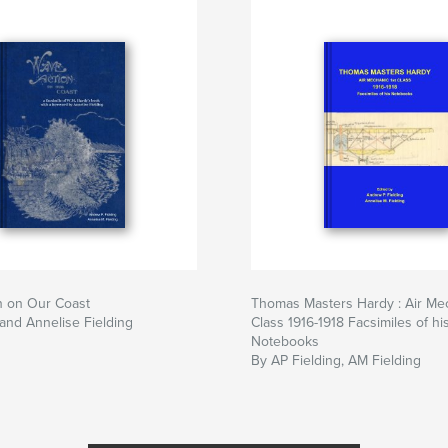
n on Our Coast
Thomas Masters Hardy : Air Mec
and Annelise Fielding
Class 1916-1918 Facsimiles of hi
Notebooks
By AP Fielding, AM Fielding