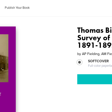
Publish Your Book
Thomas Bi
Survey of
1891-189
by
AP Fielding, AM Fie
SOFTCOVER
Full-color paperb