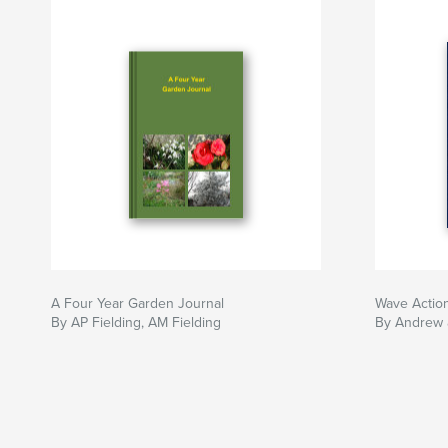
A Four Year Garden Journal
Wave Actio
By AP Fielding, AM Fielding
By Andrew 