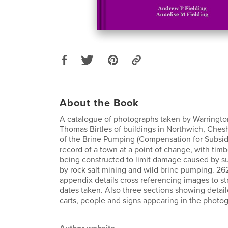
About the Book
A catalogue of photographs taken by Warringt
Thomas Birtles of buildings in Northwich, Chesh
of the Brine Pumping (Compensation for Subsid
record of a town at a point of change, with tim
being constructed to limit damage caused by 
by rock salt mining and wild brine pumping. 2
appendix details cross referencing images to s
dates taken. Also three sections showing detail
carts, people and signs appearing in the photo