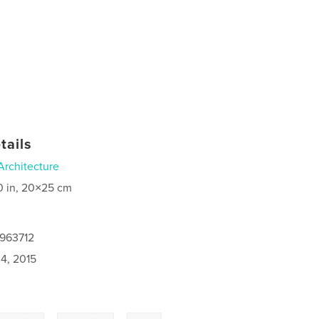
tails
Architecture
0 in, 20×25 cm
2963712
4, 2015