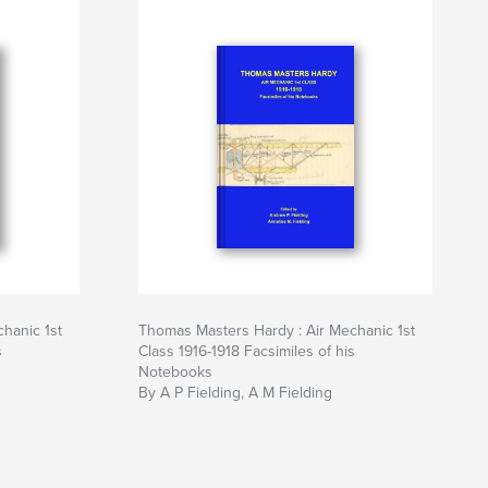
hanic 1st
Thomas Masters Hardy : Air Mechanic 1st
s
Class 1916-1918 Facsimiles of his
Notebooks
By A P Fielding, A M Fielding