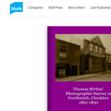
Categories
Staff Picks
Best Sellers
Just Published