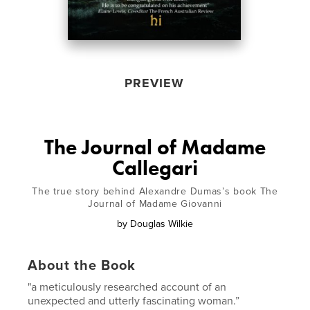
PREVIEW
The Journal of Madame
Callegari
The true story behind Alexandre Dumas’s book The
Journal of Madame Giovanni
by
Douglas Wilkie
About the Book
"a meticulously researched account of an
unexpected and utterly fascinating woman.”