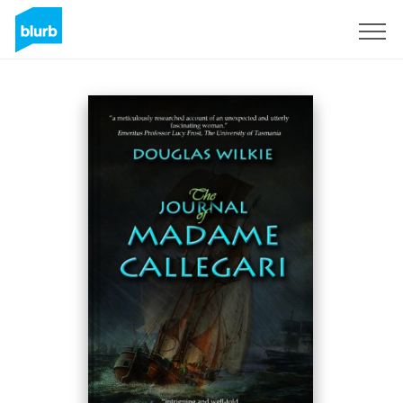
Sign Up