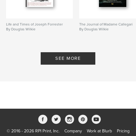
Language
English
Keywords
,
,
Alexandre Dumas
Madame Giovanni
Life and Times of Joseph Forrester
The Journal of Madame Callegari
By Douglas Wilkie
By Douglas Wilkie
Madame Callegari
,
9781320395878
SEE MORE
© 2016 - 2026 RPI Print, Inc.
Company
Work at Blurb
Pricing