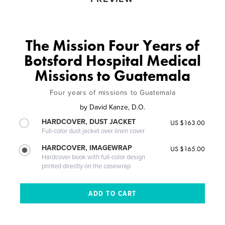
The Mission Four Years of
Botsford Hospital Medical
Missions to Guatemala
Four years of missions to Guatemala
by
David Kanze, D.O.
HARDCOVER, DUST JACKET
US $163.00
Full-color dust jacket over linen cover
HARDCOVER, IMAGEWRAP
US $165.00
Hardcover book with full-color design
printed directly on the casewrap