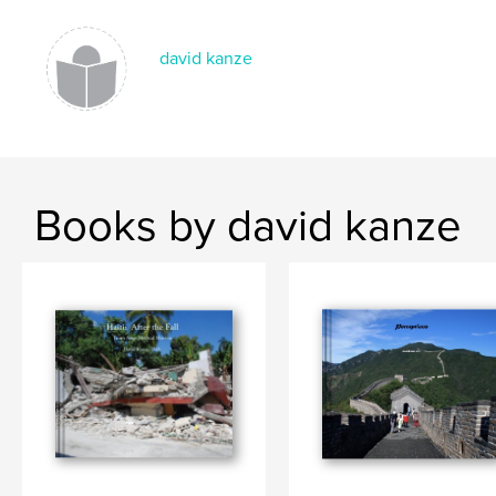
david kanze
Books by david kanze