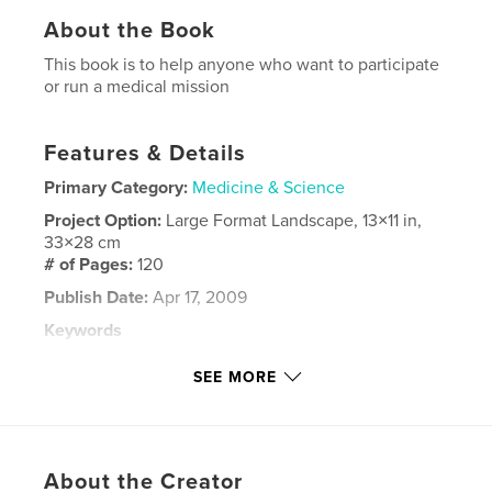
About the Book
This book is to help anyone who want to participate
or run a medical mission
Features & Details
Primary Category:
Medicine & Science
Project Option:
Large Format Landscape, 13×11 in,
33×28 cm
# of Pages:
120
Publish Date:
Apr 17, 2009
Keywords
,
,
,
medical
photography
travel
SEE MORE
guatemala
About the Creator