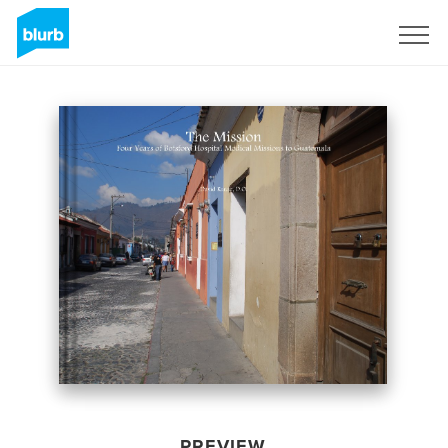
Sign Up
PREVIEW