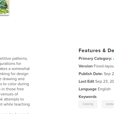
Features & De
titive patterns,
Primary Category:
gurations for
Version
Fixed-layou
 takes a somewhat
inking for design
Publish Date:
Sep 2
e drawing and
Last Edit
Sep 23, 2
s to color during
 in those free
Language
English
t venues of
Keywords
ook attempts to
,
nt while teaching
Coloring
lands