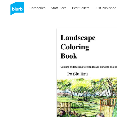
Categories
Staff Picks
Best Sellers
Just Published