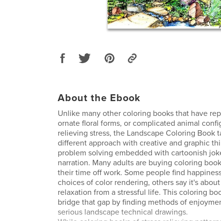
About the Ebook
Unlike many other coloring books that have repe
ornate floral forms, or complicated animal confi
relieving stress, the Landscape Coloring Book
different approach with creative and graphic th
problem solving embedded with cartoonish jok
narration. Many adults are buying coloring book
their time off work. Some people find happiness
choices of color rendering, others say it's abou
relaxation from a stressful life. This coloring b
bridge that gap by finding methods of enjoyme
serious landscape technical drawings.