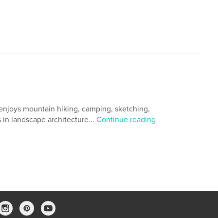
enjoys mountain hiking, camping, sketching,
in landscape architecture...
Continue reading