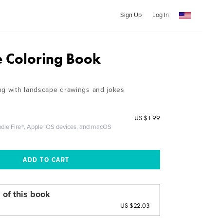
Sign Up
Log In
 Coloring Book
ng with landscape drawings and jokes
US
$1.99
ndle Fire®, Apple iOS devices, and macOS
 of this book
US $22.03