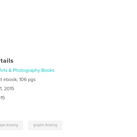
tails
Arts & Photography Books
t ebook, 106 pgs
1, 2015
015
,
cape drawing
graphic thinking