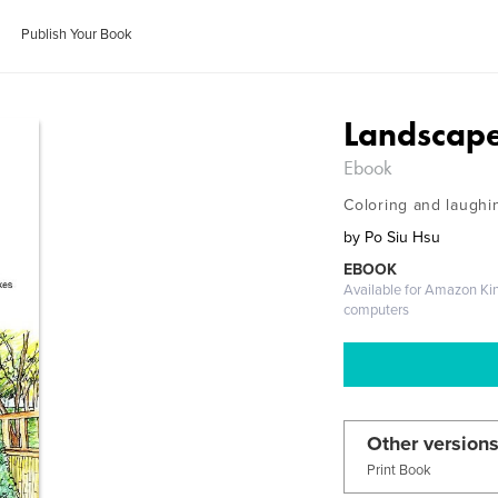
Publish Your Book
Landscape
Ebook
Coloring and laughi
by
Po Siu Hsu
EBOOK
Available for Amazon Ki
computers
Other versions
Print Book