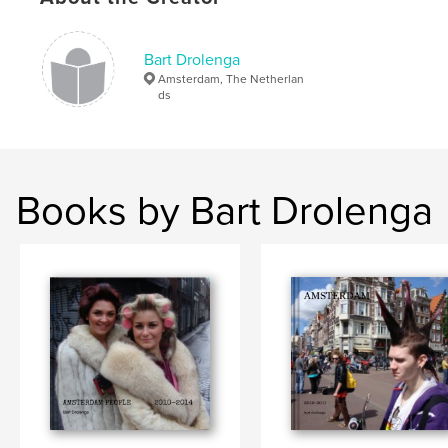
Bart Drolenga
Amsterdam, The Netherlan
ds
Books by Bart Drolenga