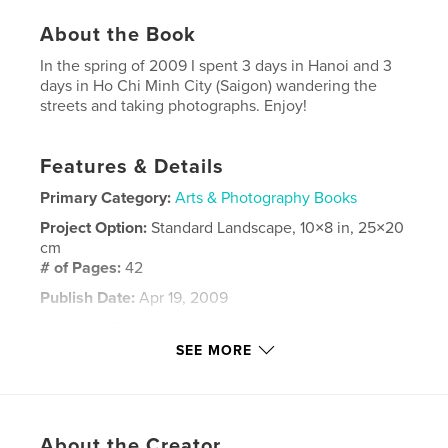
About the Book
In the spring of 2009 I spent 3 days in Hanoi and 3
days in Ho Chi Minh City (Saigon) wandering the
streets and taking photographs. Enjoy!
Features & Details
Primary Category:
Arts & Photography Books
Project Option:
Standard Landscape, 10×8 in, 25×20
cm
# of Pages:
42
Publish Date:
Apr 19, 2009
Language
English
SEE MORE
Keywords
,
,
,
Ho Chi Minh City
Vietnam
Hanoi
Saigon
About the Creator