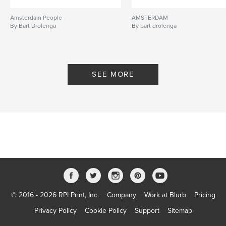
Amsterdam People
AMSTERDAM
By Bart Drolenga
By bart drolenga
SEE MORE
© 2016 - 2026 RPI Print, Inc.
Company
Work at Blurb
Pricing
Privacy Policy
Cookie Policy
Support
Sitemap