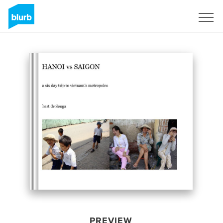
Sign Up
PREVIEW