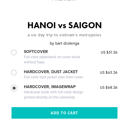
HANOI vs SAIGON
a six day trip to vietnam's metropoles
by
bart drolenga
SOFTCOVER
US $51.26
Full-color paperback on cover stock
without flaps
HARDCOVER, DUST JACKET
US $65.26
Full-color dust jacket over linen cover
HARDCOVER, IMAGEWRAP
US $68.26
Hardcover book with full-color design
printed directly on the casewrap