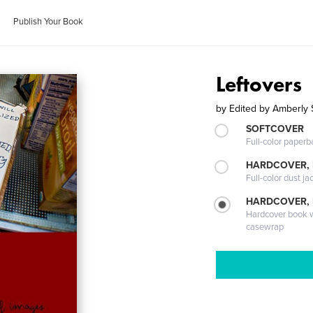
Publish Your Book
Leftovers
by
Edited by Amberly 
SOFTCOVER
Full-color paperb
HARDCOVER, 
Full-color dust ja
HARDCOVER,
Hardcover book wi
casewrap