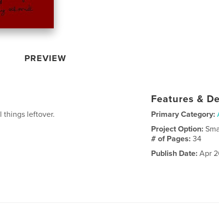
PREVIEW
Features & De
 things leftover.
Primary Category:
Project Option:
Sma
# of Pages:
34
Publish Date:
Apr 2