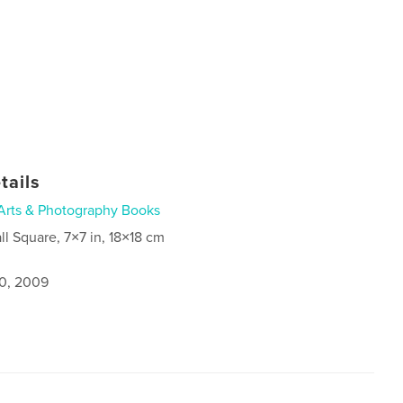
tails
Arts & Photography Books
ll Square, 7×7 in, 18×18 cm
0, 2009