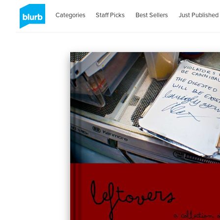
Categories
Staff Picks
Best Sellers
Just Published