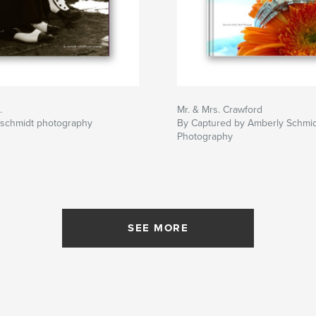
.
Mr. & Mrs. Crawford
 schmidt photography
By Captured by Amberly Schmi
Photography
SEE MORE