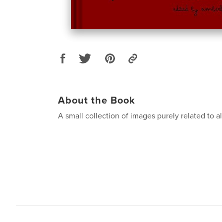
About the Book
A small collection of images purely related to all