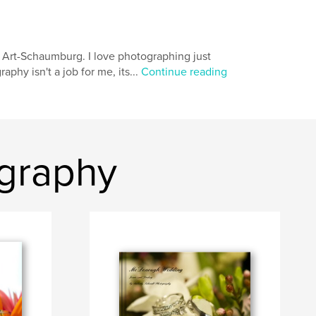
of Art-Schaumburg. I love photographing just
phy isn't a job for me, its...
Continue reading
graphy