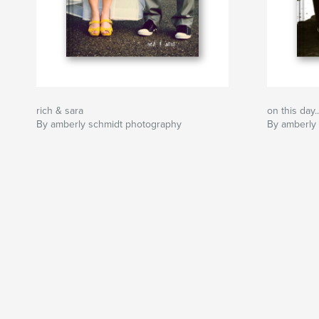
rich & sara
on this day..
By amberly schmidt photography
By amberly