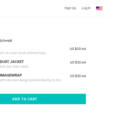
Sign Up
Log In
Schmidt
US $20.64
ack on cover stock without flaps
DUST JACKET
US $35.64
cket over linen cover
 IMAGEWRAP
US $35.64
th full-color design printed directly on the