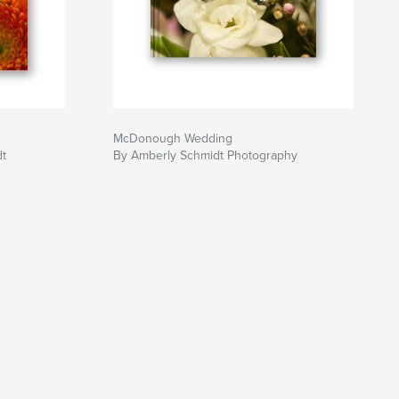
McDonough Wedding
dt
By Amberly Schmidt Photography