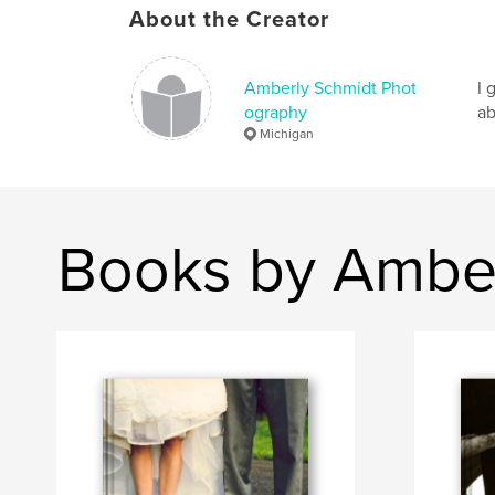
About the Creator
Amberly Schmidt Phot
I 
ography
ab
Michigan
Books by Amber