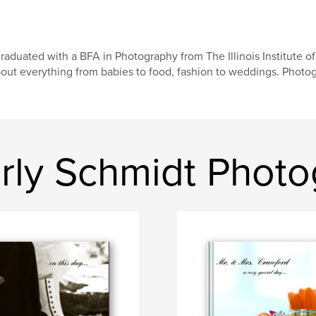
graduated with a BFA in Photography from The Illinois Institute 
out everything from babies to food, fashion to weddings. Photogra
ly Schmidt Photo