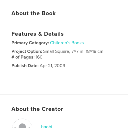
About the Book
Features & Details
Primary Category:
Children’s Books
Project Option:
Small Square, 7×7 in, 18×18 cm
# of Pages:
160
Publish Date:
Apr 21, 2009
About the Creator
haobi