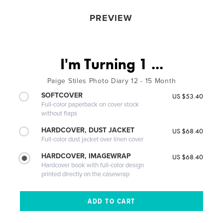
PREVIEW
I'm Turning 1 ...
Paige Stiles Photo Diary 12 - 15 Month
SOFTCOVER
US $53.40
Full-color paperback on cover stock
without flaps
HARDCOVER, DUST JACKET
US $68.40
Full-color dust jacket over linen cover
HARDCOVER, IMAGEWRAP
US $68.40
Hardcover book with full-color design
printed directly on the casewrap