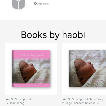
Australia
Books by haobi
I Am So Very Special
I Am So Very Special Photo Diary
By Haobi Wang
of Paige Elizabeth Stiles 0 - 3