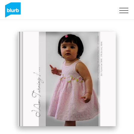
Sign Up