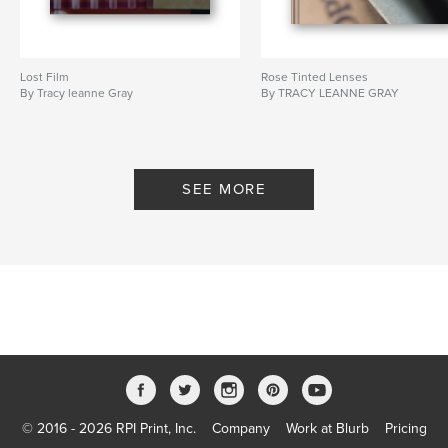
Lost Film
Rose Tinted Lenses
By Tracy leanne Gray
By TRACY LEANNE GRAY
SEE MORE
© 2016 - 2026 RPI Print, Inc.
Company
Work at Blurb
Pricing