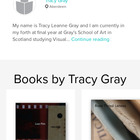
Tracy Gray
Aberdeen
My name is Tracy Leanne Gray and I am currently in
my forth at final year at Gray's School of Art in
Scotland studying Visual...
Continue reading
Books by Tracy Gray