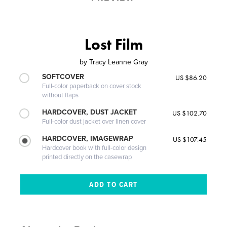
Lost Film
by
Tracy Leanne Gray
SOFTCOVER
US $86.20
Full-color paperback on cover stock
without flaps
HARDCOVER, DUST JACKET
US $102.70
Full-color dust jacket over linen cover
HARDCOVER, IMAGEWRAP
US $107.45
Hardcover book with full-color design
printed directly on the casewrap