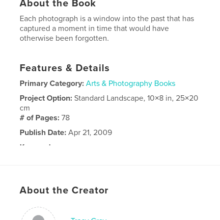
About the Book
Each photograph is a window into the past that has
captured a moment in time that would have
otherwise been forgotten.
Features & Details
Primary Category:
Arts & Photography Books
Project Option:
Standard Landscape, 10×8 in, 25×20
cm
# of Pages:
78
Publish Date:
Apr 21, 2009
Keywords
,
,
,
Photography
lost
negatives
art
About the Creator