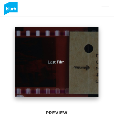
Sign Up
PREVIEW