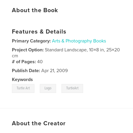
About the Book
Features & Details
Primary Category:
Arts & Photography Books
Project Option:
Standard Landscape, 10×8 in, 25×20
cm
# of Pages:
40
Publish Date:
Apr 21, 2009
Keywords
,
,
Turtle Art
Logo
TurtleArt
About the Creator