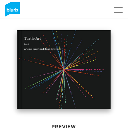
Sign Up
PREVIEW