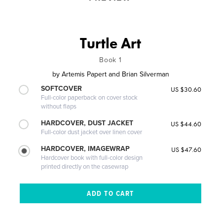
Turtle Art
Book 1
by
Artemis Papert and Brian Silverman
SOFTCOVER
US $30.60
Full-color paperback on cover stock
without flaps
HARDCOVER, DUST JACKET
US $44.60
Full-color dust jacket over linen cover
HARDCOVER, IMAGEWRAP
US $47.60
Hardcover book with full-color design
printed directly on the casewrap