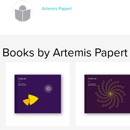
Artemis Papert
Books by Artemis Papert