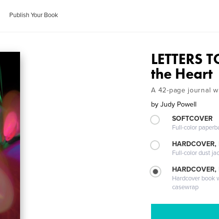
Publish Your Book
LETTERS T
the Heart
A 42-page journal wi
by
Judy Powell
SOFTCOVER
Full-color paperb
HARDCOVER, 
Full-color dust ja
HARDCOVER,
Hardcover book wi
casewrap