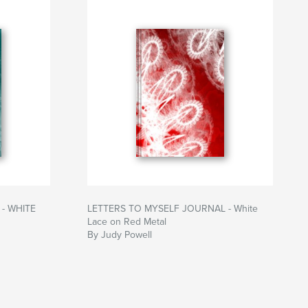
- WHITE
LETTERS TO MYSELF JOURNAL - White
Lace on Red Metal
By Judy Powell