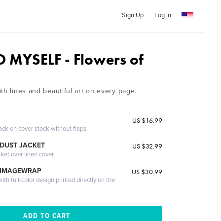
Sign Up
Log In
O MYSELF - Flowers of
th lines and beautiful art on every page.
US $16.99
ack on cover stock without flaps
DUST JACKET
US $32.99
cket over linen cover
 IMAGEWRAP
US $30.99
th full-color design printed directly on the