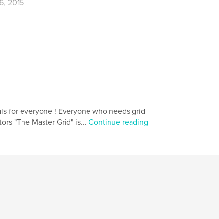
6, 2015
,
,
,
diary
blank book
notebook
nals for everyone ! Everyone who needs grid
tors "The Master Grid" is...
Continue reading