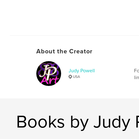
About the Creator
Judy Powell
Fo
USA
li
Books by Judy 