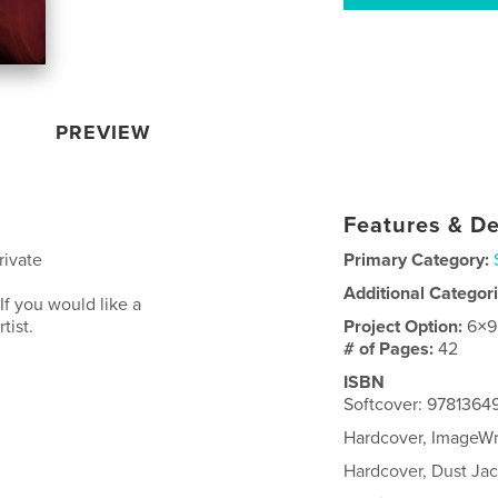
PREVIEW
Features & De
rivate
Primary Category:
Additional Categor
If you would like a
tist.
Project Option:
6×9
# of Pages:
42
ISBN
Softcover: 978136
Hardcover, ImageW
Hardcover, Dust Ja