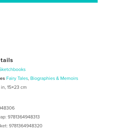
tails
Sketchbooks
ies
Fairy Tales
,
Biographies & Memoirs
 in, 15×23 cm
4948306
rap: 9781364948313
cket: 9781364948320