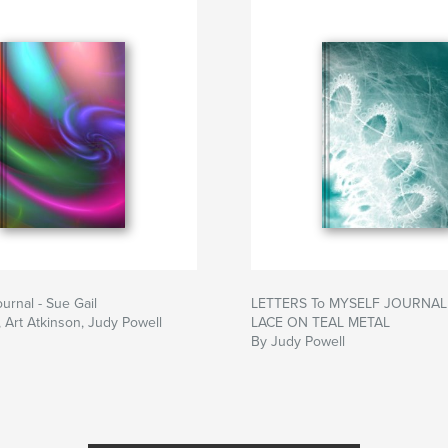
urnal - Sue Gail
LETTERS To MYSELF JOURNAL 
, Art Atkinson, Judy Powell
LACE ON TEAL METAL
By Judy Powell