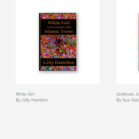
White Girl
Gratitude Jo
By Gilly Hamilton
By Sue Gail