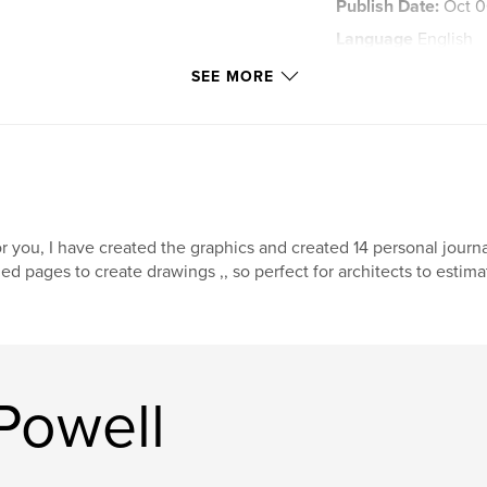
Publish Date:
Oct 0
Language
English
Keywords
SEE MORE
,
dream
journal
r you, I have created the graphics and created 14 personal jour
ned pages to create drawings ,, so perfect for architects to estima
Powell