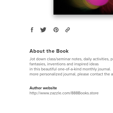
About the Book
Jot down class/seminar notes, daily activities, p
fantasies, inventions and inspired ideas
in this beautiful one-of-a-kind monthly journal. 
more personalized journal, please contact the ar
Author website
http://www.zazzle.com/888Books.store