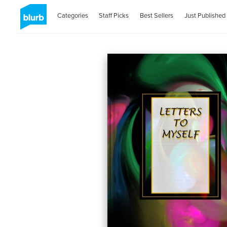
Categories
Staff Picks
Best Sellers
Just Published