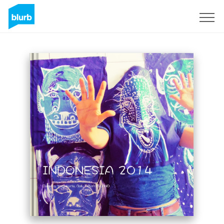
Sign Up