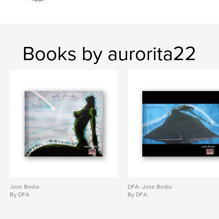
Books by aurorita22
Jose Bedia
DFA- Jose Bedia
By DFA
By DFA