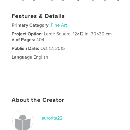
Features & Details
Primary Category:
Fine Art
Project Option:
Large Square, 12×12 in, 30×30 cm
# of Pages:
404
Publish Date:
Oct 12, 2015
Language
English
About the Creator
aurorita22