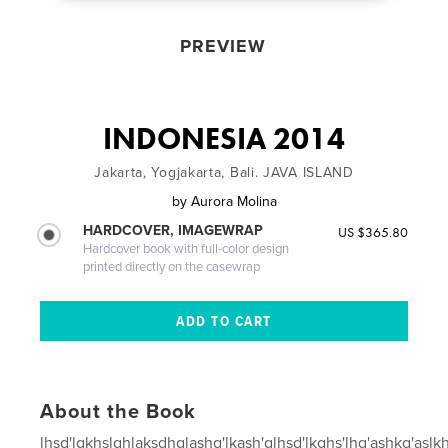
PREVIEW
INDONESIA 2014
Jakarta, Yogjakarta, Bali. JAVA ISLAND
by
Aurora Molina
HARDCOVER, IMAGEWRAP
US $365.80
Hardcover book with full-color design
printed directly on the casewrap
About the Book
lhsd'lgkhslghlaksdhglashg'lkash'glhsd'lkghs'lhg'ashkg'aslk