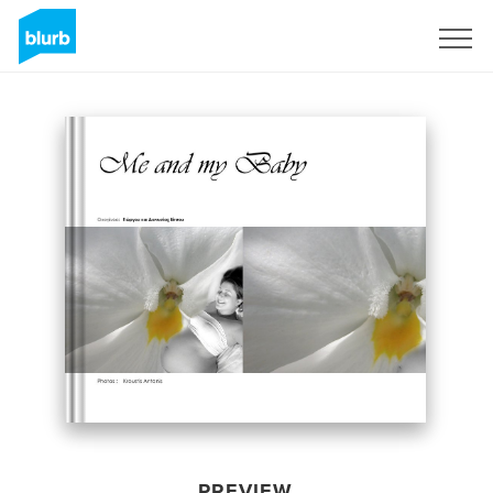
Sign Up
PREVIEW