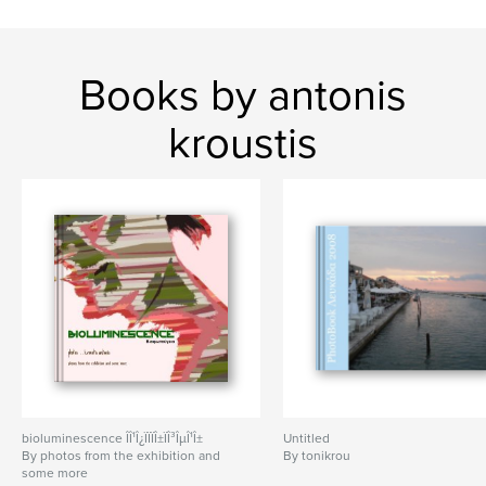
Books by antonis
kroustis
bioluminescence ÎÎ¹Î¿ÏÏÏÎ±ÏÎ³ÎµÎ¹Î±
Untitled
By photos from the exhibition and
By tonikrou
some more