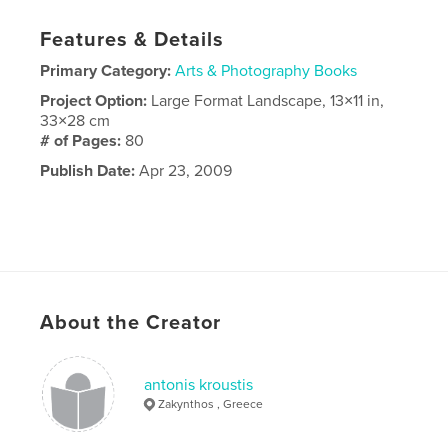
Features & Details
Primary Category:
Arts & Photography Books
Project Option:
Large Format Landscape, 13×11 in,
33×28 cm
# of Pages:
80
Publish Date:
Apr 23, 2009
About the Creator
antonis kroustis
Zakynthos , Greece