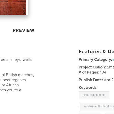
PREVIEW
Features & De
reets, alleys, walls
Primary Category:
Project Option:
Sma
# of Pages:
104
al British marches,
d beat reggaes,
Publish Date:
Apr 2
 or African
Keywords
mes you to a
historic monument
,
modern multiculural city