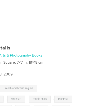
tails
Arts & Photography Books
ll Square, 7×7 in, 18×18 cm
3, 2009
,
French and british regime
,
street art
,
candid shots
,
Montreal
,