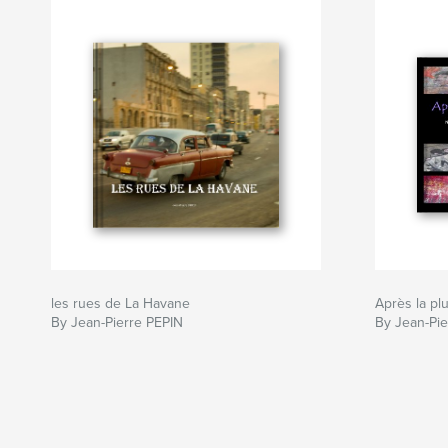
les rues de La Havane
Après la plu
By Jean-Pierre PEPIN
By Jean-Pie