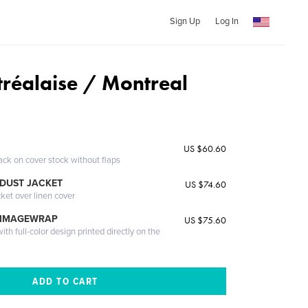
Sign Up
Log In
tréalaise / Montreal
US $60.60
ack on cover stock without flaps
DUST JACKET
US $74.60
cket over linen cover
 IMAGEWRAP
US $75.60
th full-color design printed directly on the