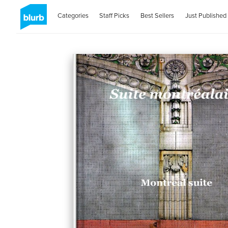
Categories
Staff Picks
Best Sellers
Just Published