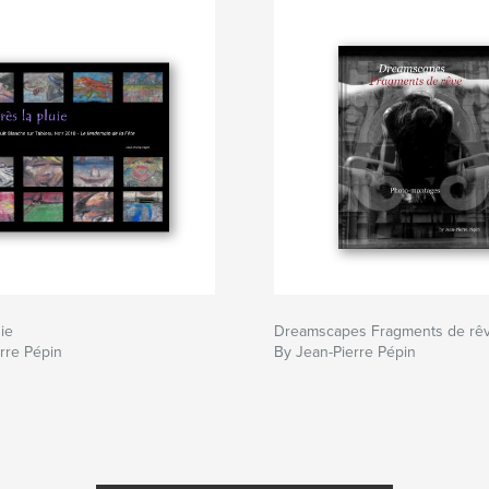
ie
Dreamscapes Fragments de rê
rre Pépin
By Jean-Pierre Pépin