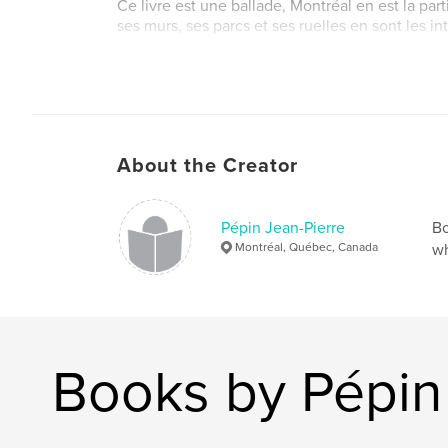
Ce livre est une ballade, Montréal en est la part
ses murs, ses parcs et ses ruelles en sont les in
Du délicat madrigal français aux marches brita
monumentales, du swing américain au reggae w
en passant par tous les airs venus d'Irlande, de
Méditérannée ou d'Afrique, Montreal vous accue
photographique en mineur.
About the Creator
Pépin Jean-Pierre
Bo
Montréal, Québec, Canada
wh
Books by Pépin