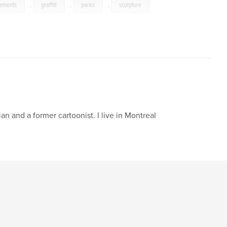
aments
,
graffiti
,
parks
,
sculpture
an and a former cartoonist. I live in Montreal