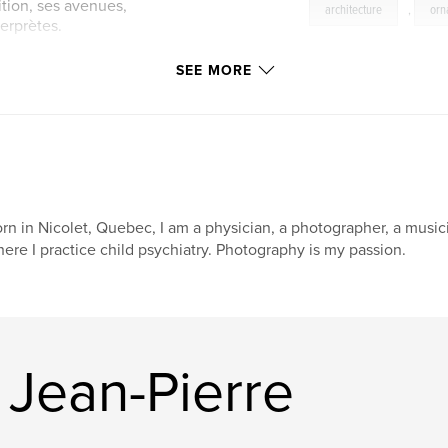
ition, ses avenues,
architecture
,
orn
terprètes.
niques
SEE MORE
orld beat actuel
 Chine, de
ille pour une suite
rn in Nicolet, Quebec, I am a physician, a photographer, a musici
ere I practice child psychiatry. Photography is my passion.
 Jean-Pierre