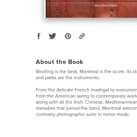
About the Book
Strolling is the beat, Montreal is the score, its st
and parks are the instruments.
From the delicate French madrigal to monument
from the American swing to contemporary worl
along with all the Irish, Chinese, Mediterannean
melodies that joined the band, Montreal welco
contrasty photographic suite in minor mode.