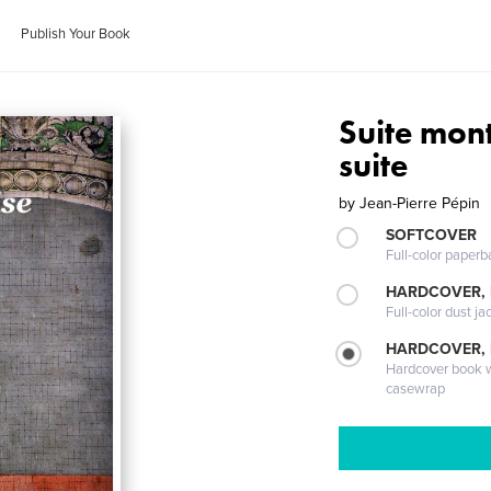
Publish Your Book
Suite mon
suite
by
Jean-Pierre Pépin
SOFTCOVER
Full-color paperb
HARDCOVER, 
Full-color dust ja
HARDCOVER,
Hardcover book wi
casewrap