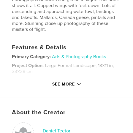
shows it all: Cupped wings with feet down! Lots of
descending and approaching waterfowl, landings
and takeoffs. Mallards, Canada geese, pintails and
more. Stunning close-up photography of these
masters of flight.
Features & Details
Primary Category:
Arts & Photography Books
Project Option:
Large Format Landscape, 13×11 in,
33×28 cm
# of Pages:
88
SEE MORE
Publish Date:
Apr 23, 2009
Keywords
,
,
,
,
birds
flying
flight
photography
About the Creator
,
wildlife
waterfowl
,
geese
,
goose
,
ducks
Daniel Teetor