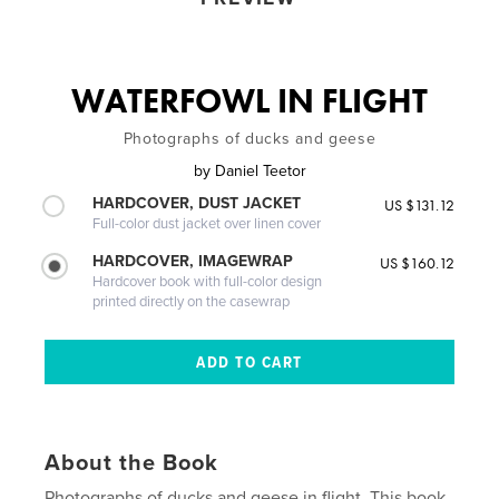
WATERFOWL IN FLIGHT
Photographs of ducks and geese
by
Daniel Teetor
HARDCOVER, DUST JACKET
US $131.12
Full-color dust jacket over linen cover
HARDCOVER, IMAGEWRAP
US $160.12
Hardcover book with full-color design
printed directly on the casewrap
About the Book
Photographs of ducks and geese in flight. This book