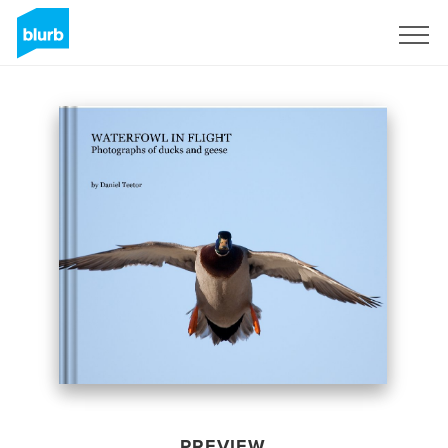
Sign Up
PREVIEW