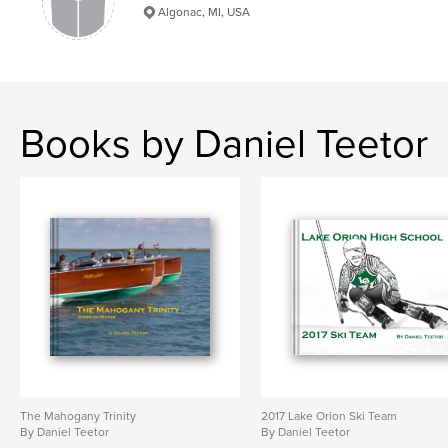
Algonac, MI, USA
Books by Daniel Teetor
The Mahogany Trinity
2017 Lake Orion Ski Team
By Daniel Teetor
By Daniel Teetor