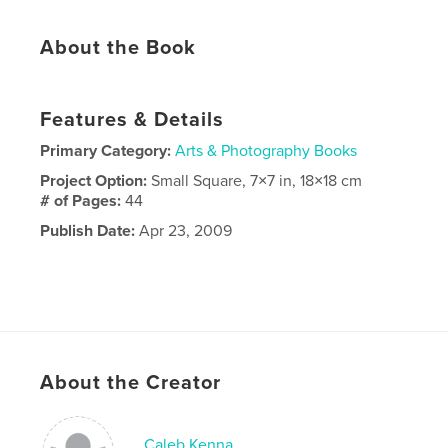
About the Book
Features & Details
Primary Category:
Arts & Photography Books
Project Option:
Small Square, 7×7 in, 18×18 cm
# of Pages:
44
Publish Date:
Apr 23, 2009
About the Creator
Caleb Kenna