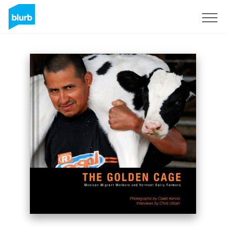
Sign Up