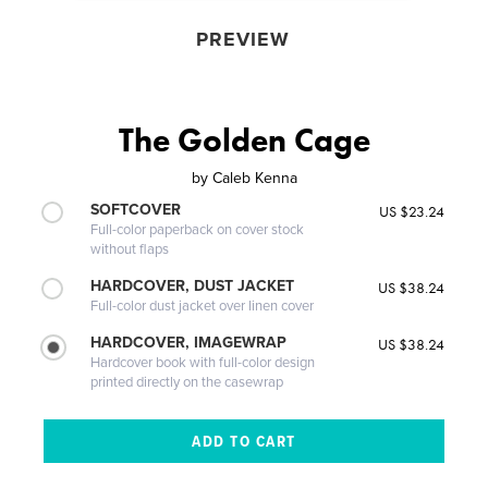
PREVIEW
The Golden Cage
by
Caleb Kenna
SOFTCOVER
US $23.24
Full-color paperback on cover stock
without flaps
HARDCOVER, DUST JACKET
US $38.24
Full-color dust jacket over linen cover
HARDCOVER, IMAGEWRAP
US $38.24
Hardcover book with full-color design
printed directly on the casewrap