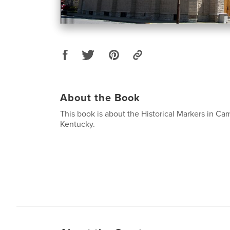
About the Book
This book is about the Historical Markers in Ca
Kentucky.