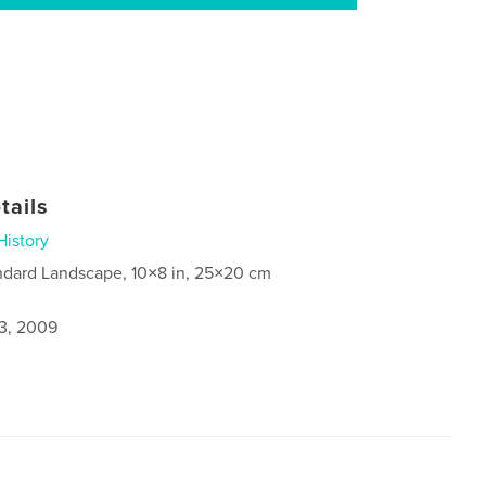
tails
History
ndard Landscape, 10×8 in, 25×20 cm
3, 2009