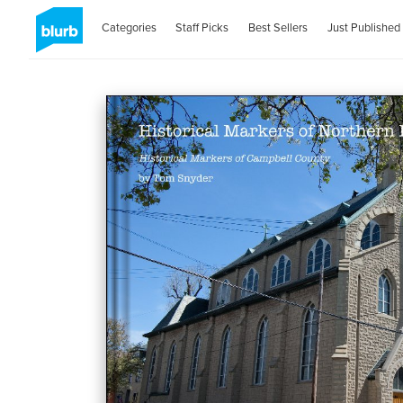
Categories
Staff Picks
Best Sellers
Just Published