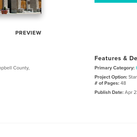
PREVIEW
Features & De
mpbell County,
Primary Category:
Project Option:
Sta
# of Pages:
48
Publish Date:
Apr 2