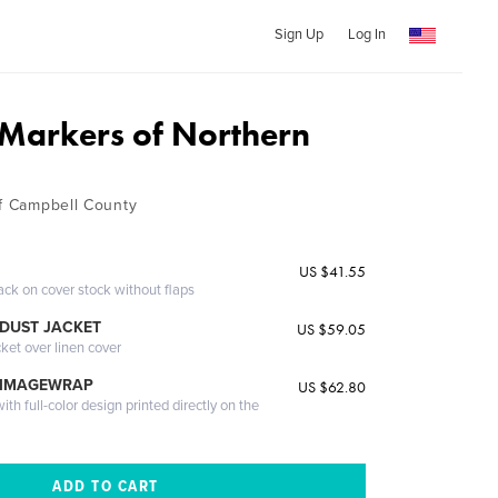
Sign Up
Log In
l Markers of Northern
of Campbell County
US $41.55
ack on cover stock without flaps
DUST JACKET
US $59.05
cket over linen cover
 IMAGEWRAP
US $62.80
th full-color design printed directly on the