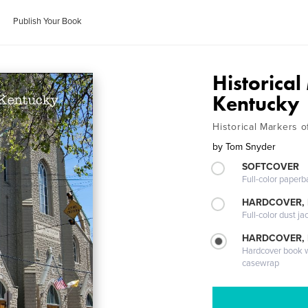
Publish Your Book
Historica
Kentucky
Historical Markers 
by
Tom Snyder
SOFTCOVER
Full-color paperb
HARDCOVER, 
Full-color dust ja
HARDCOVER,
Hardcover book wi
casewrap