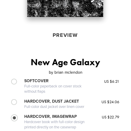
PREVIEW
New Age Galaxy
by
brian mclendon
SOFTCOVER
US $6.21
Full-color paperback on cover stock
without flaps
HARDCOVER, DUST JACKET
US $24.06
Full-color dust jacket over linen cover
HARDCOVER, IMAGEWRAP
US $22.79
Hardcover book with full-color design
printed directly on the casewrap