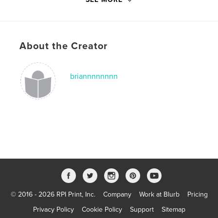
other world
,
outer space
,
brian
,
space
,
aliens
,
About the Creator
picture
,
art
,
design
,
haunted
,
haunt
,
memoirs
,
fiction
,
childhood
,
briannnnnnnn
children
,
illustrations
© 2016 - 2026 RPI Print, Inc.
Company
Work at Blurb
Pricing
Privacy Policy
Cookie Policy
Support
Sitemap