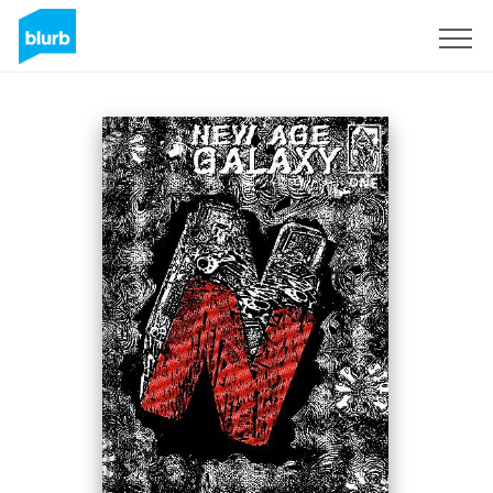
Sign Up