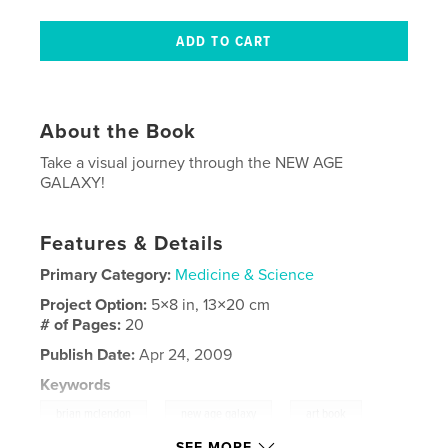
About the Book
Take a visual journey through the NEW AGE
GALAXY!
Features & Details
Primary Category:
Medicine & Science
Project Option:
5×8 in, 13×20 cm
# of Pages:
20
Publish Date:
Apr 24, 2009
Keywords
,
,
,
brian mclendon
new age galaxy
art book
SEE MORE