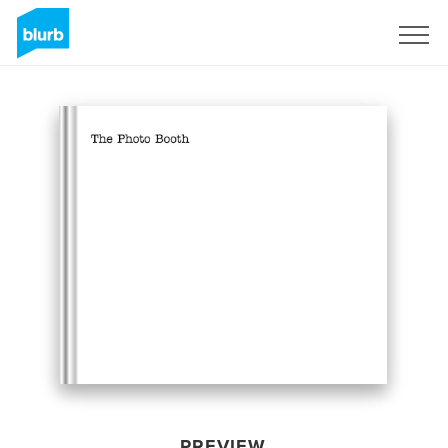
Sign Up
PREVIEW