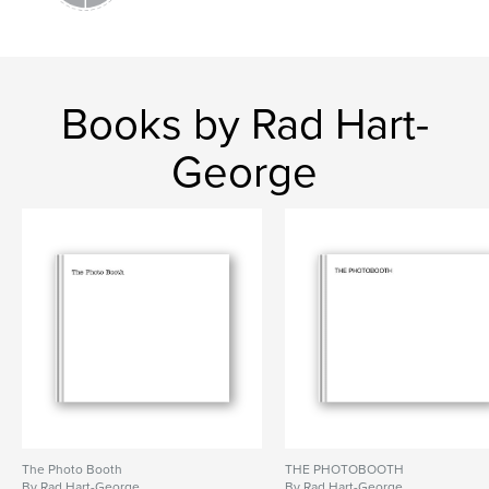
Books by Rad Hart-
George
The Photo Booth
THE PHOTOBOOTH
By Rad Hart-George
By Rad Hart-George