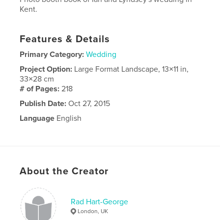
Kent.
Features & Details
Primary Category:
Wedding
Project Option:
Large Format Landscape, 13×11 in,
33×28 cm
# of Pages:
218
Publish Date:
Oct 27, 2015
Language
English
About the Creator
Rad Hart-George
London, UK