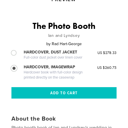
The Photo Booth
Ian and Lyndsey
by
Rad Hart-George
HARDCOVER, DUST JACKET
US $278.33
Full-color dust jacket over linen cover
HARDCOVER, IMAGEWRAP
US $260.75
Hardcover book with full-color design
printed directly on the casewrap
About the Book
Photo booth book of Ian and Lyndsey's wedding in