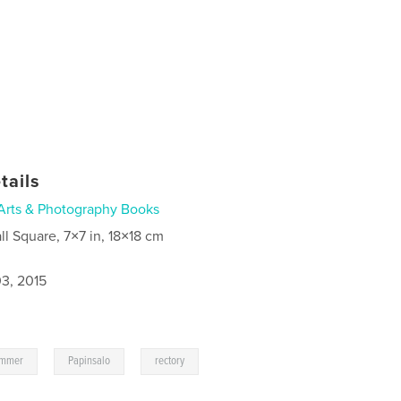
tails
Arts & Photography Books
ll Square, 7×7 in, 18×18 cm
3, 2015
,
,
ummer
Papinsalo
rectory