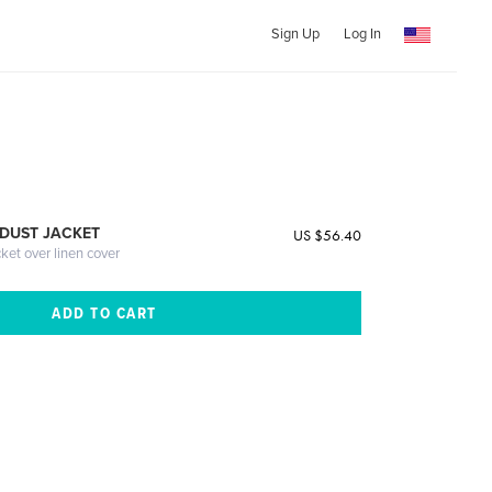
Sign Up
Log In
DUST JACKET
US $56.40
cket over linen cover