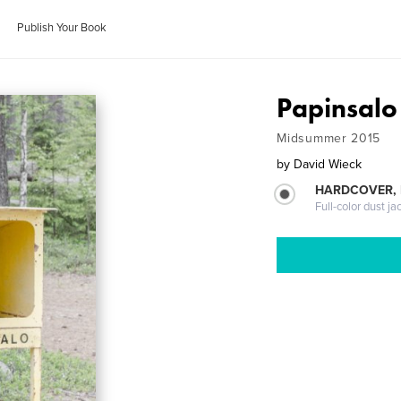
Publish Your Book
Papinsalo
Midsummer 2015
by
David Wieck
HARDCOVER, 
Full-color dust ja