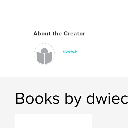
About the Creator
dwieck
Books by dwie