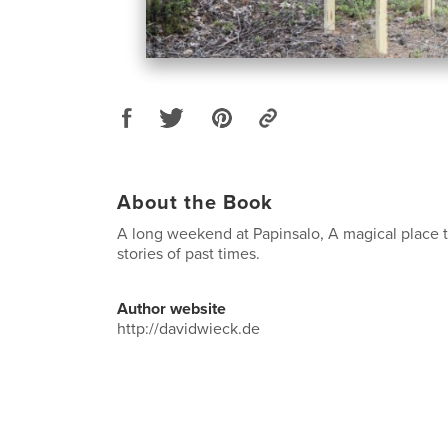
About the Book
A long weekend at Papinsalo, A magical place t
stories of past times.
Author website
http://davidwieck.de