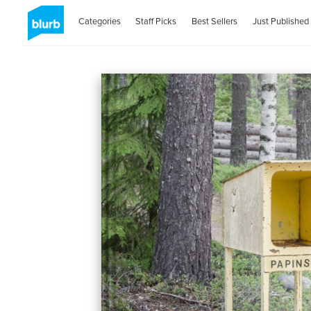
Categories
Staff Picks
Best Sellers
Just Published