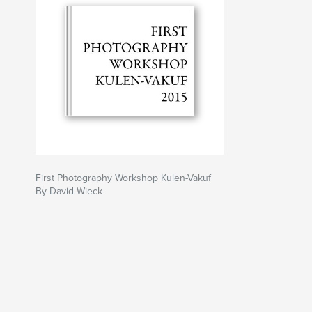
First Photography Workshop Kulen-Vakuf
By David Wieck