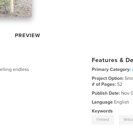
PREVIEW
Features & De
elling endless
Primary Category:
Project Option:
Sma
# of Pages:
52
Publish Date:
Nov 0
Language
English
Keywords
,
Finnland
Mids