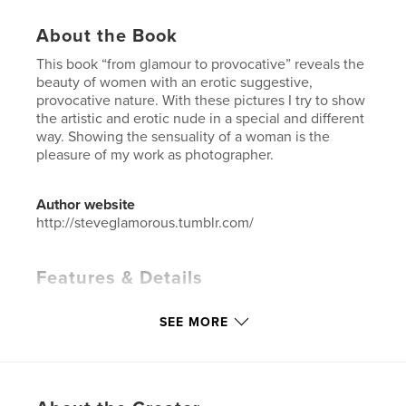
About the Book
This book “from glamour to provocative” reveals the
beauty of women with an erotic suggestive,
provocative nature. With these pictures I try to show
the artistic and erotic nude in a special and different
way. Showing the sensuality of a woman is the
pleasure of my work as photographer.
Author website
http://steveglamorous.tumblr.com/
Features & Details
Primary Category:
Arts & Photography Books
SEE MORE
Project Option:
Standard Portrait, 8×10 in, 20×25 cm
# of Pages:
38
Publish Date:
Nov 14, 2015
Language
English