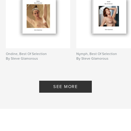
Ondine, Best Of Selection
Nymph, Best Of Selection
By Steve Glamorous
By Steve Glamorous
SEE MORE