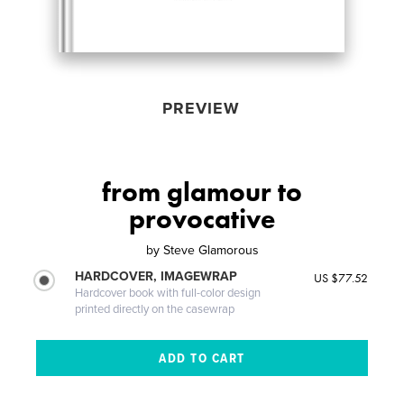
PREVIEW
from glamour to
provocative
by
Steve Glamorous
HARDCOVER, IMAGEWRAP
US $77.52
Hardcover book with full-color design
printed directly on the casewrap