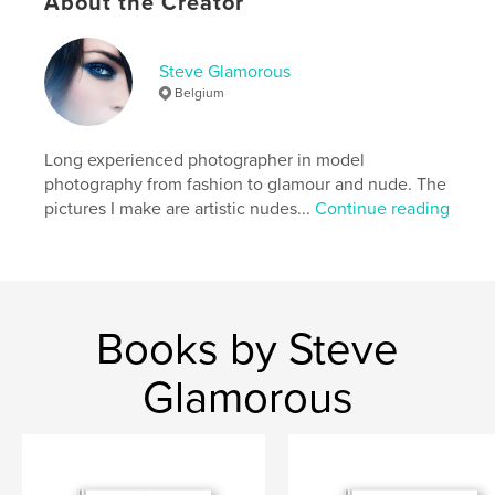
About the Creator
Keywords
,
,
,
,
nude
erotic
sensual
art photography
Steve Glamorous
Belgium
model
Long experienced photographer in model
photography from fashion to glamour and nude. The
pictures I make are artistic nudes...
Continue reading
Books by Steve
Glamorous