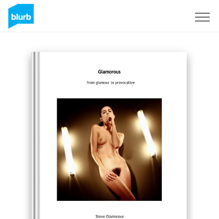
Sign Up