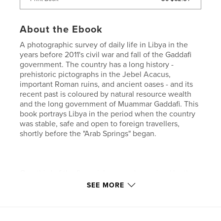
About the Ebook
A photographic survey of daily life in Libya in the
years before 2011's civil war and fall of the Gaddafi
government. The country has a long history -
prehistoric pictographs in the Jebel Acacus,
important Roman ruins, and ancient oases - and its
recent past is coloured by natural resource wealth
and the long government of Muammar Gaddafi. This
book portrays Libya in the period when the country
was stable, safe and open to foreign travellers,
shortly before the "Arab Springs" began.
One third of the financial proceeds received by the
author will be donated to charities active in the
SEE MORE
country.