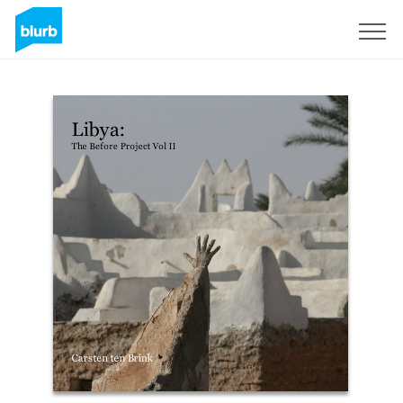
Sign Up