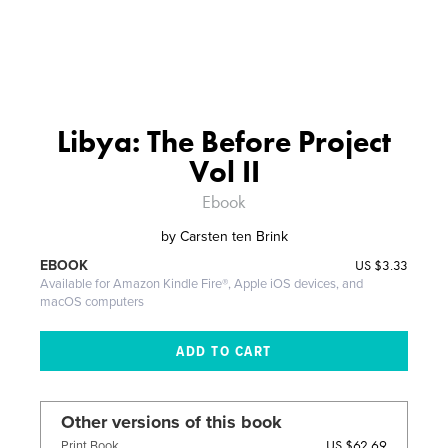
Libya: The Before Project
Vol II
Ebook
by
Carsten ten Brink
US
$3.33
EBOOK
Available for Amazon Kindle Fire®, Apple iOS devices, and
macOS computers
Other versions of this book
US $62.69
Print Book