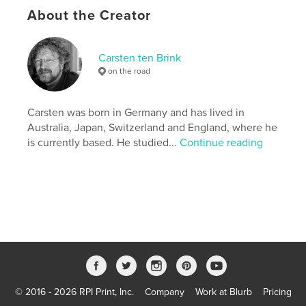
About the Creator
This book is the second in a series covering
countries before an unprecedented change in their
circumstances.
Carsten ten Brink
on the road
Features & Details
Primary Category:
Travel
Carsten was born in Germany and has lived in
Version
Fixed-layout ebook, 156 pgs
Australia, Japan, Switzerland and England, where he
is currently based. He studied...
Continue reading
Publish Date:
May 24, 2016
Last Edit
May 15, 2020
Language
English
Keywords
,
,
,
,
Libya
Gaddafi
photography
Africa
,
civil war
documentary
,
Arab Spring
© 2016 - 2026 RPI Print, Inc.
Company
Work at Blurb
Pricing