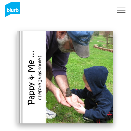
Sign Up