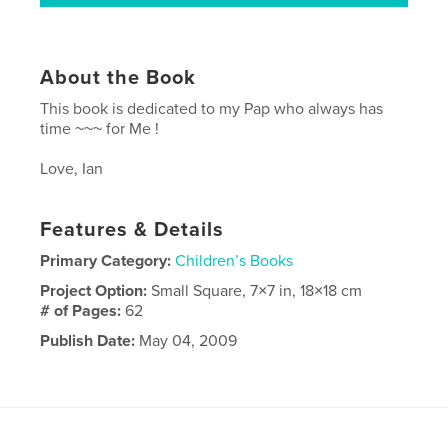
About the Book
This book is dedicated to my Pap who always has
time ~~~ for Me !
Love, Ian
Features & Details
Primary Category:
Children’s Books
Project Option:
Small Square, 7×7 in, 18×18 cm
# of Pages:
62
Publish Date:
May 04, 2009