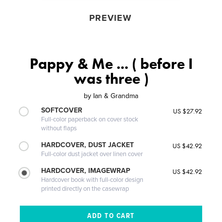
PREVIEW
Pappy & Me ... ( before I
was three )
by
Ian & Grandma
SOFTCOVER
US $27.92
Full-color paperback on cover stock
without flaps
HARDCOVER, DUST JACKET
US $42.92
Full-color dust jacket over linen cover
HARDCOVER, IMAGEWRAP
US $42.92
Hardcover book with full-color design
printed directly on the casewrap