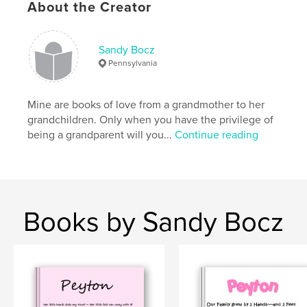
About the Creator
Sandy Bocz
Pennsylvania
Mine are books of love from a grandmother to her
grandchildren. Only when you have the privilege of
being a grandparent will you...
Continue reading
Books by Sandy Bocz