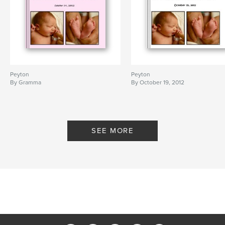
Peyton
Peyton
By Gramma
By October 19, 2012
SEE MORE