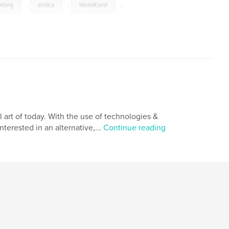
ollang
,
erotica
,
HeuteKunst
,
es
,
nudes
,
glamor
,
models
,
art of today. With the use of technologies &
terested in an alternative,...
Continue reading