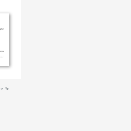
or Re-