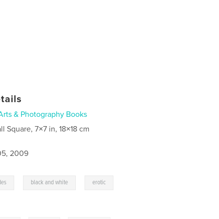
tails
Arts & Photography Books
ll Square, 7×7 in, 18×18 cm
5, 2009
,
,
,
des
black and white
erotic