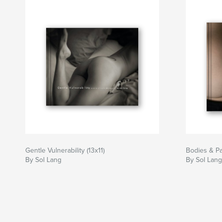
Gentle Vulnerability (13x11)
Bodies & Pa
By Sol Lang
By Sol Lang