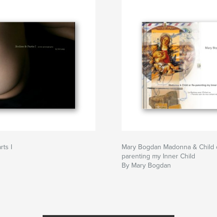
rts I
Mary Bogdan Madonna & Child 
parenting my Inner Child
By Mary Bogdan