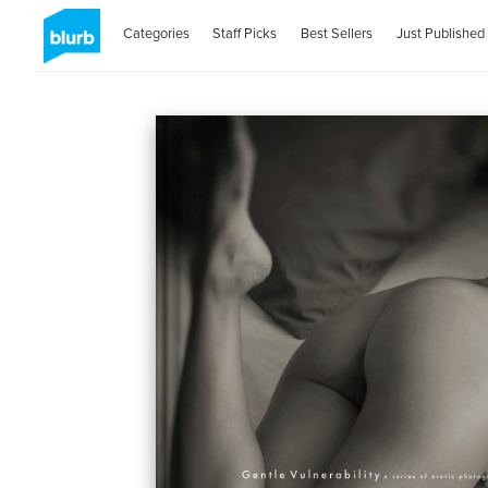
Categories
Staff Picks
Best Sellers
Just Published