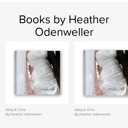
Books by Heather
Odenweller
Abby & Chris
Abby & Chris
By Heather Odenweller
By Heather Odenweller