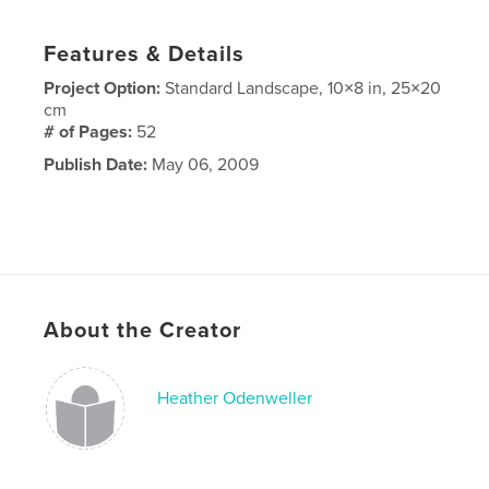
Features & Details
Project Option:
Standard Landscape, 10×8 in, 25×20
cm
# of Pages:
52
Publish Date:
May 06, 2009
About the Creator
Heather Odenweller