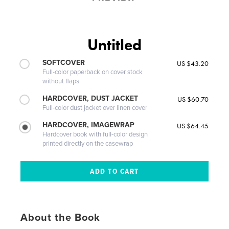
Untitled
SOFTCOVER
US $43.20
Full-color paperback on cover stock
without flaps
HARDCOVER, DUST JACKET
US $60.70
Full-color dust jacket over linen cover
HARDCOVER, IMAGEWRAP
US $64.45
Hardcover book with full-color design
printed directly on the casewrap
About the Book