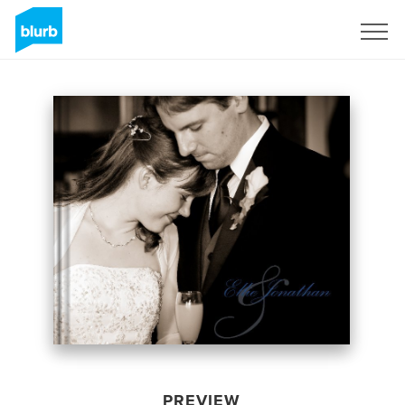
Sign Up
PREVIEW