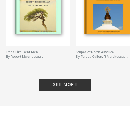
Trees Like Bent Men
Stupas of North America
By Robert Marchessault
By Teresa Cullen, R Marchessault
SEE MORE