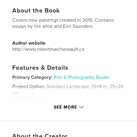
About the Book
Covers new paintings created in 2015. Contains
essays by the artist and Erin Saunders.
Author website
http://www.robertmarchessault.ca
Features & Details
Primary Category:
Arts & Photography Books
Project Option:
Standard Landscape, 10×8 in, 25×20
cm
# of Pages:
26
SEE MORE
Publish Date:
Dec 17, 2015
Language
English
Keywords
,
,
,
About the Creator
Robert Marchessault
painting
tree