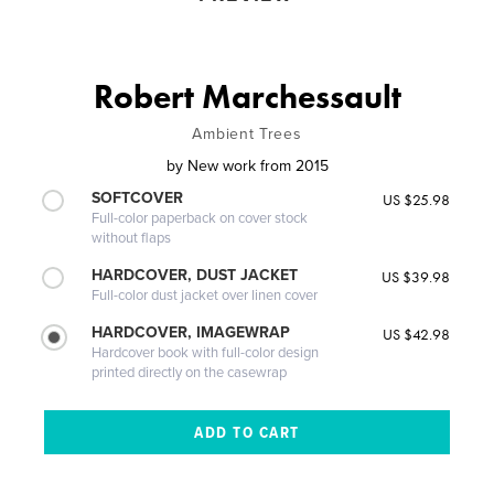
Robert Marchessault
Ambient Trees
by
New work from 2015
SOFTCOVER
US $25.98
Full-color paperback on cover stock
without flaps
HARDCOVER, DUST JACKET
US $39.98
Full-color dust jacket over linen cover
HARDCOVER, IMAGEWRAP
US $42.98
Hardcover book with full-color design
printed directly on the casewrap