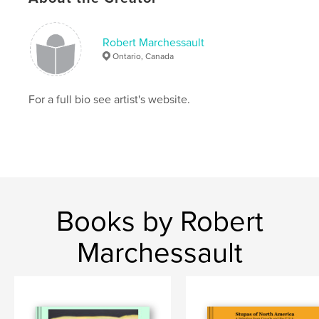
,
trees
landscape
Robert Marchessault
,
fine art
,
visual art
,
Canadian art
,
Ontario, Canada
environmental art
For a full bio see artist's website.
Books by Robert
Marchessault