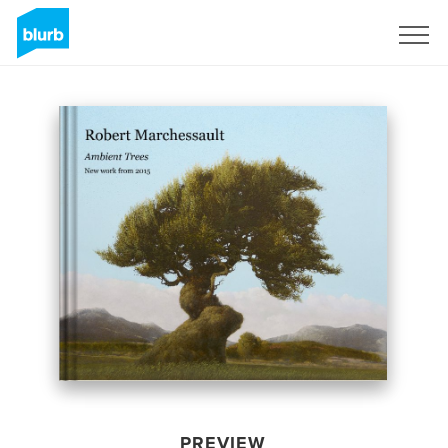
Sign Up
PREVIEW