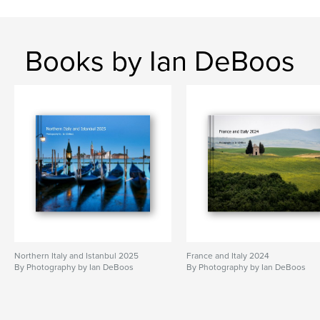
Books by Ian DeBoos
Northern Italy and Istanbul 2025
France and Italy 2024
By Photography by Ian DeBoos
By Photography by Ian DeBoos