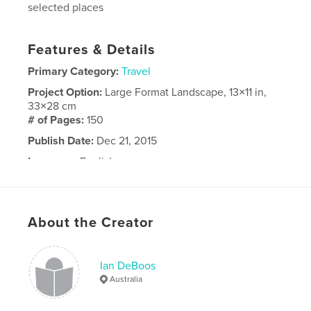
selected places
Features & Details
Primary Category:
Travel
Project Option:
Large Format Landscape, 13×11 in,
33×28 cm
# of Pages:
150
Publish Date:
Dec 21, 2015
Language
English
About the Creator
Ian DeBoos
Australia