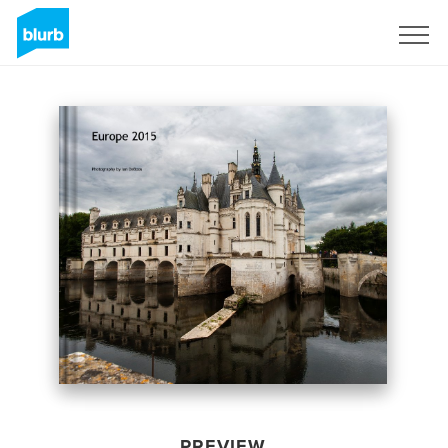
Sign Up
PREVIEW