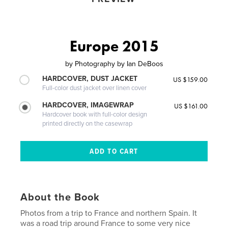
Europe 2015
by
Photography by Ian DeBoos
HARDCOVER, DUST JACKET
US $159.00
Full-color dust jacket over linen cover
HARDCOVER, IMAGEWRAP
US $161.00
Hardcover book with full-color design
printed directly on the casewrap
About the Book
Photos from a trip to France and northern Spain. It
was a road trip around France to some very nice