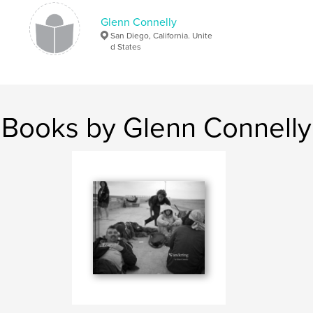
Glenn Connelly
San Diego, California. Unite
d States
Books by Glenn Connelly