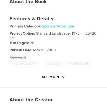
About the Book
Features & Details
Primary Category:
Sports & Adventure
Project Option:
Standard Landscape, 10×8 in, 25×20
cm
# of Pages:
28
Publish Date:
May 10, 2009
Keywords
,
,
,
Sports Photography
San Diego
San Diego State
Notre Dame
SEE MORE
,
Sports
,
Photographer
,
College
,
SDSU
About the Creator