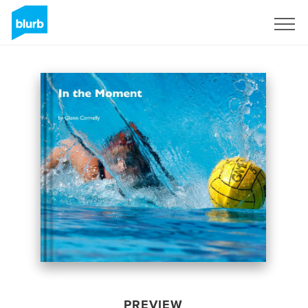
Sign Up
PREVIEW