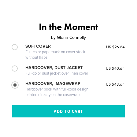
In the Moment
by
Glenn Connelly
SOFTCOVER
US $26.64
Full-color paperback on cover stock
without flaps
HARDCOVER, DUST JACKET
US $40.64
Full-color dust jacket over linen cover
HARDCOVER, IMAGEWRAP
US $43.64
Hardcover book with full-color design
printed directly on the casewrap