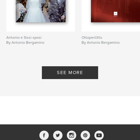
Antonio e Sissi sposi
OttoperOtto
By Antonio Bergamino
By Antonio Bergamino
SEE MORE