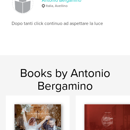
Antonio Bergamino
Italia, Avellino
,
,
,
musica
fotografia di scena
concerti
arte
Dopo tanti click continuo ad aspettare la luce
Books by Antonio
Bergamino