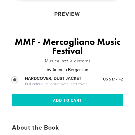
PREVIEW
MMF - Mercogliano Music
Festival
Musica jazz e dintorni
by
Antonio Bergamino
HARDCOVER, DUST JACKET
US $177.42
Full-color dust jacket over linen cover
About the Book