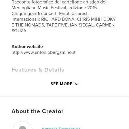
Racconto fotografico del cartellone artistico del
Mercogliano Music Festival, edizione 2015.
Cinque grandi concerti tenuti da artisti
internazionali: RICHARD BONA, CHRIS MINH DOKY
E THE NOMADS, TAPE FIVE, IAN SIEGAL, CARMEN
SOUZA
Author website
http://www.antoniobergamino.it
Features & Details
Primary Category:
Fine Art Photography
SEE MORE
Additional Categories
Entertainment
Project Option:
Large Square, 12×12 in, 30×30 cm
# of Pages:
120
Publish Date:
Jan 03, 2016
About the Creator
Language
Italian
Keywords