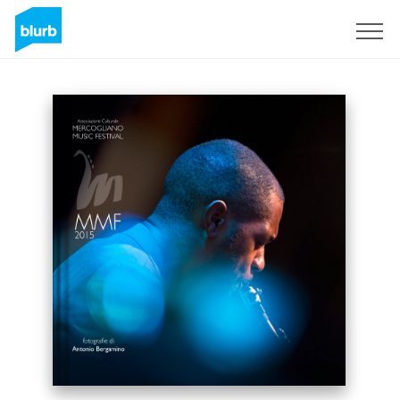
Sign Up