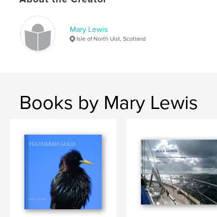
Mary Lewis
Isle of North Uist, Scotland
Books by Mary Lewis