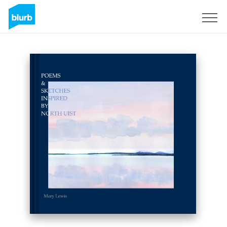
Sign Up