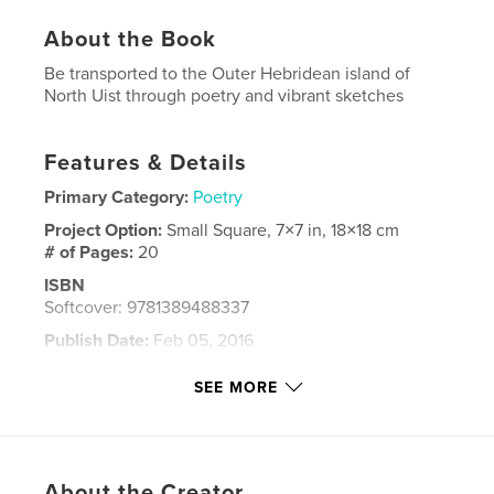
About the Book
Be transported to the Outer Hebridean island of
North Uist through poetry and vibrant sketches
Features & Details
Primary Category:
Poetry
Project Option:
Small Square, 7×7 in, 18×18 cm
# of Pages:
20
ISBN
Softcover: 9781389488337
Publish Date:
Feb 05, 2016
Language
English
SEE MORE
Keywords
,
,
,
art
Outer Hebrides
poetry
islands
About the Creator