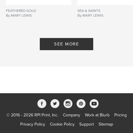
FEATHERED GOLD
SEA & SAINTS
By MARY LEWIS
By MARY LEWIS
SEE MORE
© 2016 - 2026 RPI Print, Inc.
Company
Work at Blurb
Pricing
Privacy Policy
Cookie Policy
Support
Sitemap