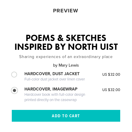
PREVIEW
POEMS & SKETCHES
INSPIRED BY NORTH UIST
Sharing experiences of an extraordinary place
by
Mary Lewis
HARDCOVER, DUST JACKET
US $32.00
Full-color dust jacket over linen cover
HARDCOVER, IMAGEWRAP
US $32.00
Hardcover book with full-color design
printed directly on the casewrap