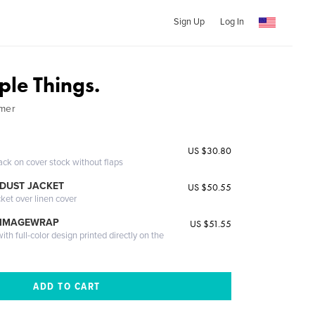
Sign Up
Log In
mple Things.
lmer
US $30.80
ack on cover stock without flaps
DUST JACKET
US $50.55
cket over linen cover
 IMAGEWRAP
US $51.55
th full-color design printed directly on the