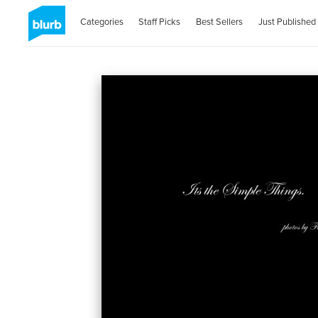
Categories
Staff Picks
Best Sellers
Just Published