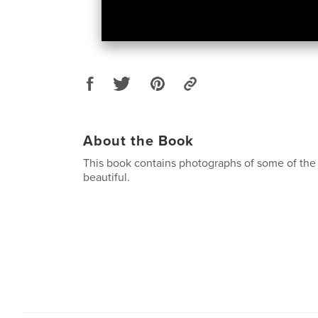
About the Book
This book contains photographs of some of the s
beautiful.