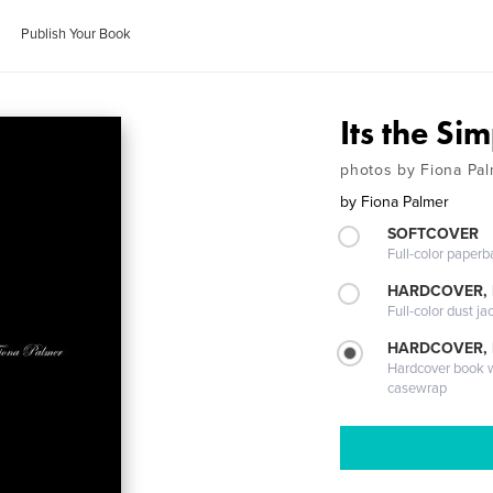
Publish Your Book
Its the Si
photos by Fiona Pa
by
Fiona Palmer
SOFTCOVER
Full-color paperb
HARDCOVER, 
Full-color dust ja
HARDCOVER,
Hardcover book wi
casewrap