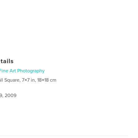
tails
Fine Art Photography
ll Square, 7×7 in, 18×18 cm
9, 2009