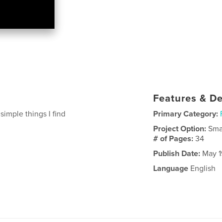
Features & De
imple things I find
Primary Category:
Project Option:
Sma
# of Pages:
34
Publish Date:
May 1
Language
English