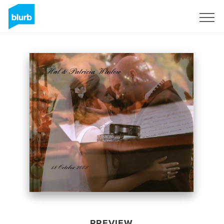
Sign Up
PREVIEW