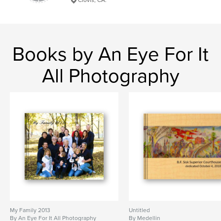
Books by An Eye For It
All Photography
My Family 2013
Untitled
By An Eye For It All Photography
By Medellin