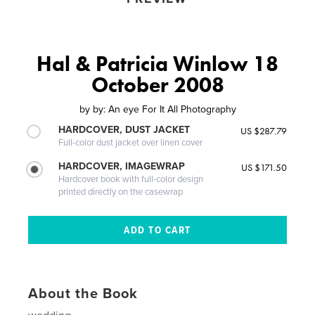
Hal & Patricia Winlow 18
October 2008
by
by: An eye For It All Photography
HARDCOVER, DUST JACKET
US $287.79
Full-color dust jacket over linen cover
HARDCOVER, IMAGEWRAP
US $171.50
Hardcover book with full-color design
printed directly on the casewrap
About the Book