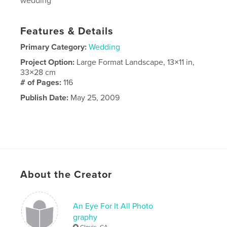
wedding
Features & Details
Primary Category:
Wedding
Project Option:
Large Format Landscape, 13×11 in,
33×28 cm
# of Pages:
116
Publish Date:
May 25, 2009
About the Creator
An Eye For It All Photo
graphy
Clovis, CA.