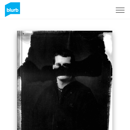
Sign Up