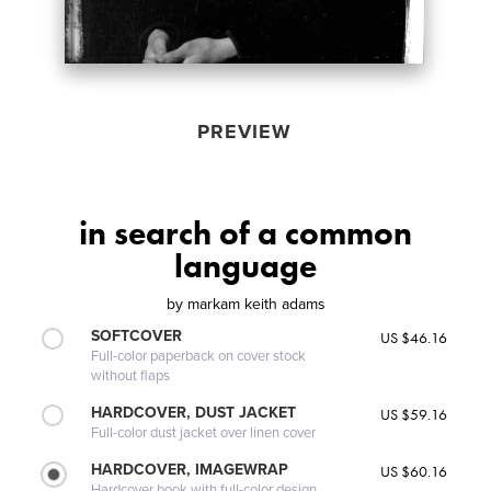
PREVIEW
in search of a common
language
by
markam keith adams
SOFTCOVER
US $46.16
Full-color paperback on cover stock
without flaps
HARDCOVER, DUST JACKET
US $59.16
Full-color dust jacket over linen cover
HARDCOVER, IMAGEWRAP
US $60.16
Hardcover book with full-color design