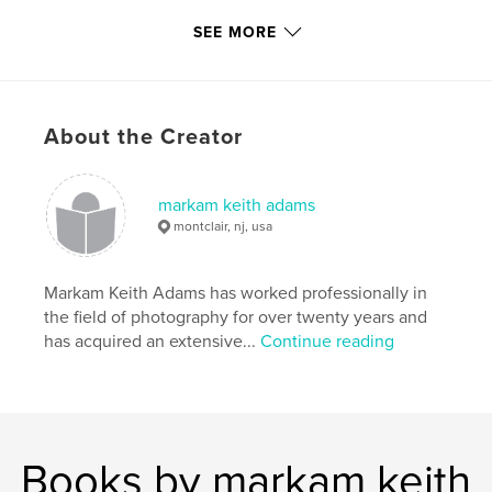
SEE MORE
,
fine art photography
,
black & white portraits
,
black & white photography
,
About the Creator
black & white photography portraits
,
black & white portrait photography
,
markam keith adams
polaroid photography
,
holga photography
,
montclair, nj, usa
b/w photography
,
b/w portraits
,
Markam Keith Adams has worked professionally in
b/w polaroid photography
,
b/w holga photography
,
the field of photography for over twenty years and
has acquired an extensive...
Continue reading
black & white
,
adams
,
keith
,
markam
,
portraits
,
polaroid
,
holga
,
b&w
,
b/w
Books by markam keith