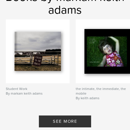
adams
Student Work
the intimate, the immediate, the
By markam keith adams
mobile
By keith adams
SEE MORE