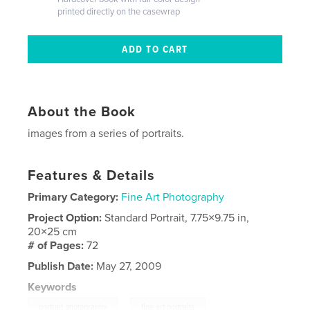
printed directly on the casewrap
About the Book
images from a series of portraits.
Features & Details
Primary Category:
Fine Art Photography
Project Option:
Standard Portrait, 7.75×9.75 in,
20×25 cm
# of Pages:
72
Publish Date:
May 27, 2009
Keywords
,
portrait photography
fine art portraits