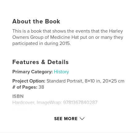
About the Book
This is a book that shows the events that the Harley
Owners Group of Medicine Hat put on or many they
participated in during 2015.
Features & Details
Primary Category:
History
Project Option:
Standard Portrait, 8×10 in, 20×25 cm
# of Pages:
38
ISBN
Hardcover, ImageWrap: 9781367840287
Publish Date:
Apr 19, 2016
SEE MORE
Language
English
Keywords