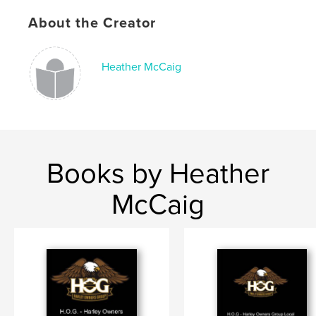
,
,
,
Harley
Owners
Group
9120
About the Creator
Heather McCaig
Books by Heather
McCaig