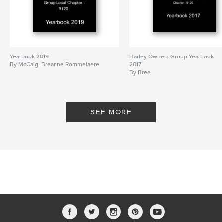
Yearbook 2019
Harley Owners Group Yearbook
By McCaig, Breanne Rommelaere
2017
By Bree
SEE MORE