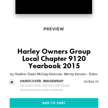
PREVIEW
Harley Owners Group
Local Chapter 9120
Yearbook 2015
by
Heather Dawn McCaig-Historian, Wendy Karsten - Editor
HARDCOVER, IMAGEWRAP
US $54.10
Hardcover book with full-color design
printed directly on the casewrap