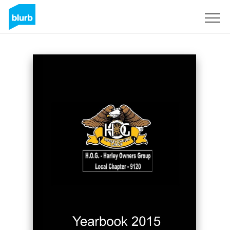
Sign Up