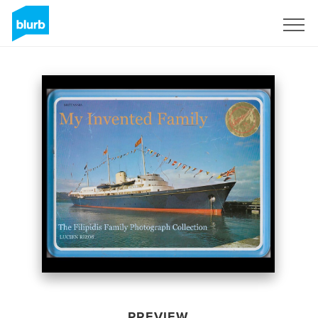
Sign Up
PREVIEW