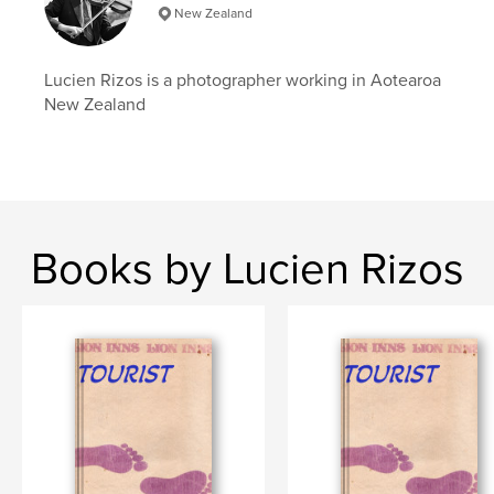
New Zealand
Lucien Rizos is a photographer working in Aotearoa
New Zealand
Books by Lucien Rizos