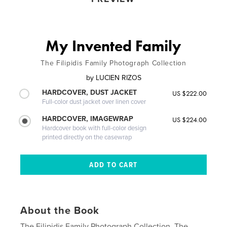
My Invented Family
The Filipidis Family Photograph Collection
by
LUCIEN RIZOS
HARDCOVER, DUST JACKET
US $222.00
Full-color dust jacket over linen cover
HARDCOVER, IMAGEWRAP
US $224.00
Hardcover book with full-color design
printed directly on the casewrap
About the Book
The Filipidis Family Photograph Collection. The