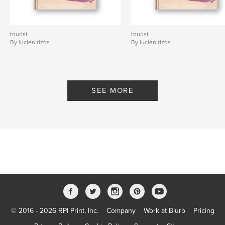
tourist
tourist
By lucien rizos
By lucien rizos
SEE MORE
© 2016 - 2026 RPI Print, Inc.
Company
Work at Blurb
Pricing