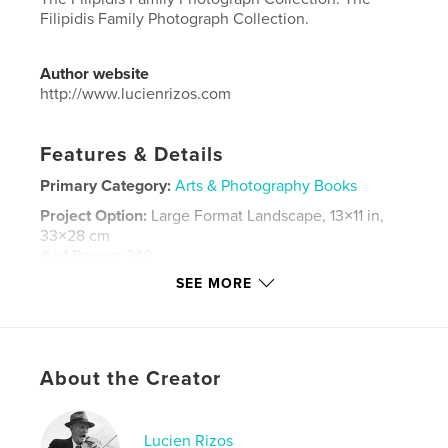
Filipidis Family Photograph Collection.
Author website
http://www.lucienrizos.com
Features & Details
Primary Category:
Arts & Photography Books
Project Option:
Large Format Landscape, 13×11 in,
33×28 cm
# of Pages:
240
SEE MORE
Publish Date:
Apr 23, 2016
Language
English
Keywords
,
,
About the Creator
biography.
art photography
photography
Lucien Rizos