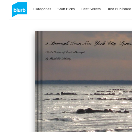
Categories
Staff Picks
Best Sellers
Just Published