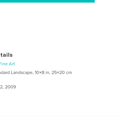
tails
Fine Art
ndard Landscape, 10×8 in, 25×20 cm
2, 2009