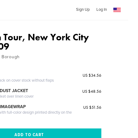
Sign Up
Log In
 Tour, New York City
09
h Borough
US $34.56
ack on cover stock without flaps
DUST JACKET
US $48.56
cket over linen cover
 IMAGEWRAP
US $51.56
th full-color design printed directly on the