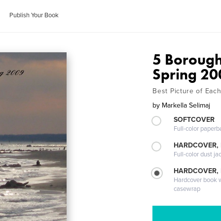
Publish Your Book
5 Borough
Spring 20
Best Picture of Eac
by
Markella Selimaj
SOFTCOVER
Full-color paperb
HARDCOVER, 
Full-color dust ja
HARDCOVER,
Hardcover book wi
casewrap