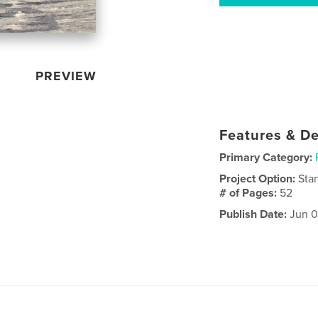
PREVIEW
Features & De
Primary Category:
Project Option:
Sta
# of Pages:
52
Publish Date:
Jun 0