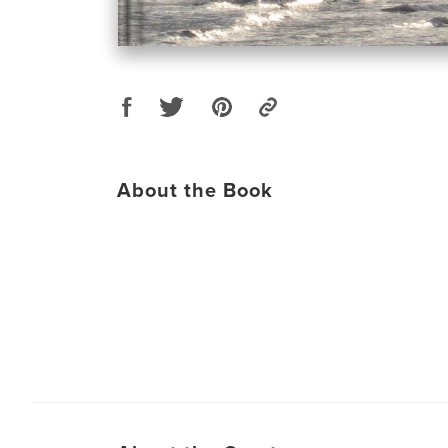
About the Book