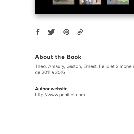
About the Book
Theo. Amaury, Gaston, Ernest, Felix et Simone 
de 2011 a 2016
Author website
http://www.pgaillot.com