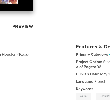
PREVIEW
Features & De
a Houston (Texas)
Primary Category:
Project Option:
Sta
# of Pages:
96
Publish Date:
May 1
Language
French
Keywords
,
Gaillot
Denicho