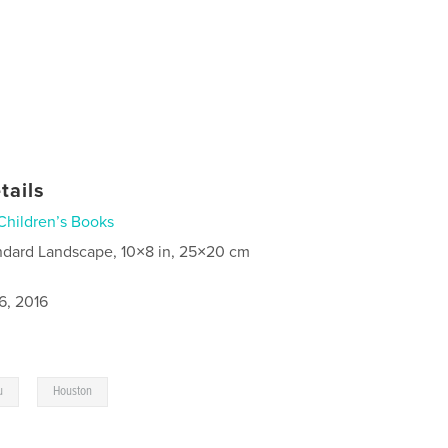
tails
Children’s Books
ndard Landscape, 10×8 in, 25×20 cm
6, 2016
,
u
Houston