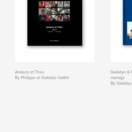
Amaury et Theo
Gwladys & P
By Philippe et Gwladys Gaillot
mariage
By Gwladys 