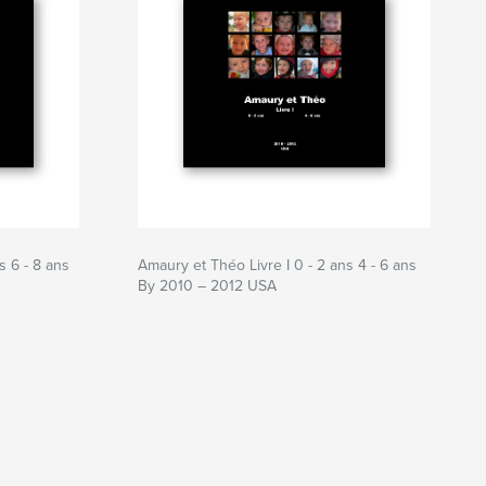
s 6 - 8 ans
Amaury et Théo Livre I 0 - 2 ans 4 - 6 ans
By 2010 – 2012 USA