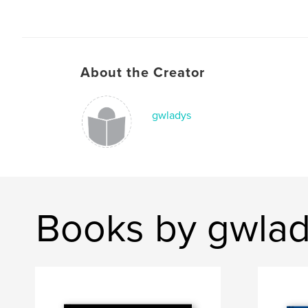
About the Creator
gwladys
Books by gwla