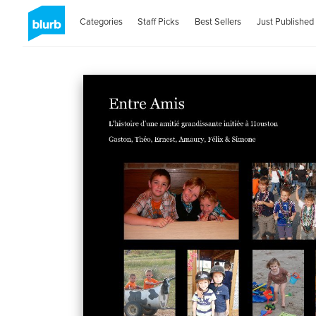
Categories
Staff Picks
Best Sellers
Just Published