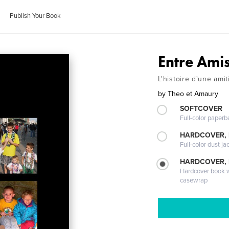
Publish Your Book
Entre Ami
L'histoire d'une ami
by
Theo et Amaury
SOFTCOVER
Full-color paperb
HARDCOVER, 
Full-color dust ja
HARDCOVER,
Hardcover book wi
casewrap