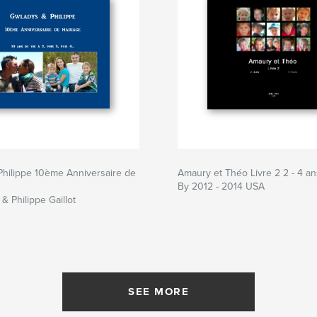
hilippe 10ème Anniversaire de
Amaury et Théo Livre 2 2 - 4 an
By 2012 - 2014 USA
& Philippe Gaillot
SEE MORE