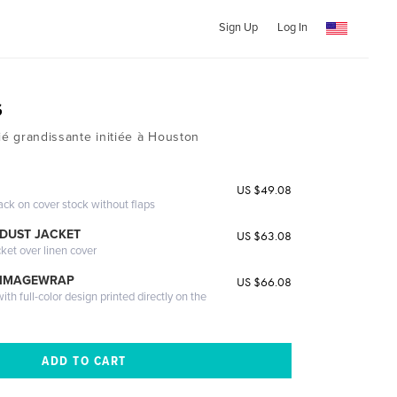
Sign Up
Log In
s
tié grandissante initiée à Houston
US $49.08
ack on cover stock without flaps
DUST JACKET
US $63.08
cket over linen cover
 IMAGEWRAP
US $66.08
th full-color design printed directly on the