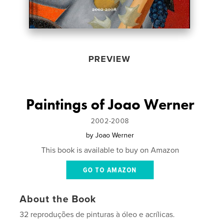
PREVIEW
Paintings of Joao Werner
2002-2008
by
Joao Werner
This book is available to buy on Amazon
GO TO AMAZON
About the Book
32 reproduções de pinturas à óleo e acrílicas.