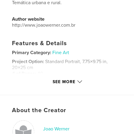
Temática urbana e rural.
Author website
http://www.joaowerner.com.br
Features & Details
Primary Category:
Fine Art
Project Option:
Standard Portrait, 7.75×9.75 in,
20×25 cm
# of Pages:
40
SEE MORE
ISBN
Softcover: 9781320076647
Hardcover, ImageWrap: 9781320076661
Hardcover, Dust Jacket: 9781320076654
About the Creator
Publish Date:
Jun 04, 2009
Language
Portuguese
Joao Werner
Keywords