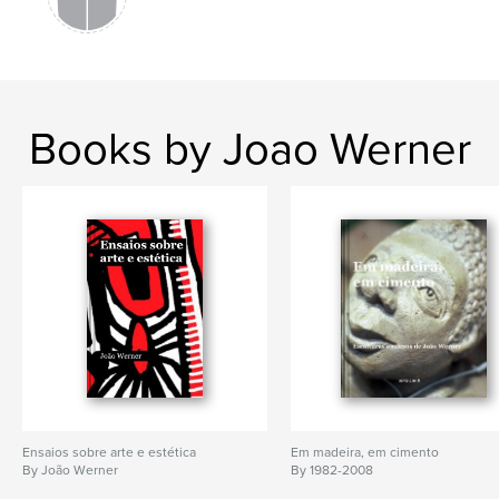
,
,
,
,
artes plásticas
arte
pintura
pintor
artista
Books by Joao Werner
Ensaios sobre arte e estética
Em madeira, em cimento
By João Werner
By 1982-2008