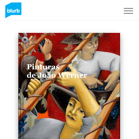
Sign Up